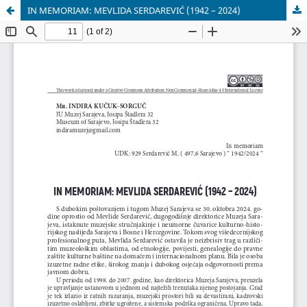
IN MEMORIAM: MEVLIDA SERDAREVIĆ (1942 – 2024)