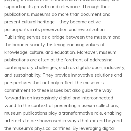
supporting its growth and relevance. Through their
publications, museums do more than document and
present cultural heritage—they become active
participants in its preservation and revitalization.
Publishing serves as a bridge between the museum and
the broader society, fostering enduring values of
knowledge, culture, and education. Moreover, museum
publications are often at the forefront of addressing
contemporary challenges, such as digitalization, inclusivity,
and sustainability. They provide innovative solutions and
perspectives that not only reflect the museum’s
commitment to these issues but also guide the way
forward in an increasingly digital and interconnected
world. In the context of presenting museum collections,
museum publications play a transformative role, enabling
artefacts to be showcased in ways that extend beyond
the museum's physical confines. By leveraging digital