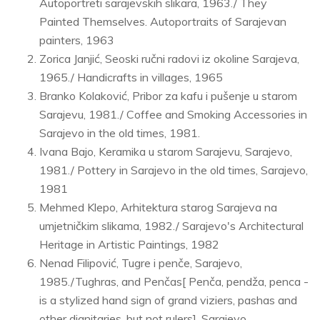
Autoportreti sarajevskih slikara, 1963./ They
Painted Themselves. Autoportraits of Sarajevan
painters, 1963
Zorica Janjić, Seoski ručni radovi iz okoline Sarajeva,
1965./ Handicrafts in villages, 1965
Branko Kolaković, Pribor za kafu i pušenje u starom
Sarajevu, 1981./ Coffee and Smoking Accessories in
Sarajevo in the old times, 1981.
Ivana Bajo, Keramika u starom Sarajevu, Sarajevo,
1981./ Pottery in Sarajevo in the old times, Sarajevo,
1981
Mehmed Klepo, Arhitektura starog Sarajeva na
umjetničkim slikama, 1982./ Sarajevo's Architectural
Heritage in Artistic Paintings, 1982
Nenad Filipović, Tugre i penče, Sarajevo,
1985./Tughras, and Penčas[ Penča, pendža, penca -
is a stylized hand sign of grand viziers, pashas and
other dignitaries, but not rulers], Sarajevo