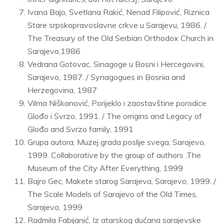
Ivana Bajo, Svetlana Rakić, Nenad Filipović, Riznica
Stare srpskopravoslavne crkve u Sarajevu, 1986. /
The Treasury of the Old Serbian Orthodox Church in
Sarajevo,1986
Vedrana Gotovac, Sinagoge u Bosni i Hercegovini,
Sarajevo, 1987. / Synagogues in Bosnia and
Herzegovina, 1987
Vilma Niškanović, Porijeklo i zaostavštine porodice
Glođo i Svrzo, 1991. / The orrigins and Legacy of
Glođo and Svrzo family, 1991
Grupa autora, Muzej grada poslije svega, Sarajevo,
1999. Collaborative by the group of authors ,The
Museum of the City After Everything, 1999
Bajro Gec, Makete starog Sarajeva, Sarajevo, 1999. /
The Scale Models of Sarajevo of the Old Times,
Sarajevo, 1999
Radmila Fabijanić, Iz atarskog dućana sarajevske