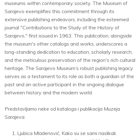
museums within contemporary society. The Museum of
Sarajevo exemplifies this commitment through its
extensive publishing endeavors, including the esteemed
journal "Contributions to the Study of the History of
Sarajevo," first issued in 1963. This publication, alongside
the museum's other catalogs and works, underscores a
long-standing dedication to education, scholarly research,
and the meticulous preservation of the region's rich cultural
heritage. The Sarajevo Museum’s robust publishing legacy
serves as a testament to its role as both a guardian of the
past and an active participant in the ongoing dialogue
between history and the modern world.
Predstavljamo neke od kataloga i publikacija Muzeja
Sarajeva:
Ljubica Mladenović, Kako su se sami naslikali.