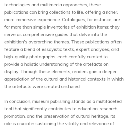
technologies and multimedia approaches, these
publications can bring collections to life, offering a richer,
more immersive experience. Catalogues, for instance, are
far more than simple inventories of exhibition items; they
serve as comprehensive guides that delve into the
exhibition's overarching themes. These publications often
feature a blend of essayistic texts, expert analyses, and
high-quality photographs, each carefully curated to
provide a holistic understanding of the artefacts on
display. Through these elements, readers gain a deeper
appreciation of the cultural and historical contexts in which
the artefacts were created and used.
In conclusion, museum publishing stands as a multifaceted
tool that significantly contributes to education, research,
promotion, and the preservation of cultural heritage. Its
role is crucial in sustaining the vitality and relevance of