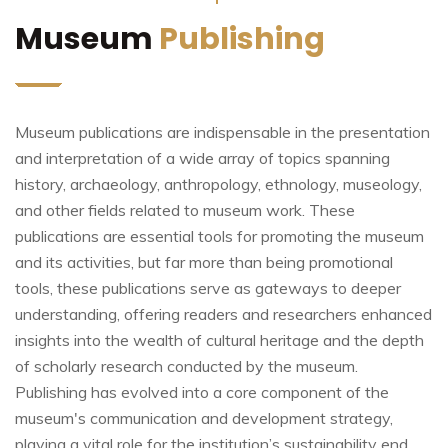
Museum
Publishing
Museum publications are indispensable in the presentation
and interpretation of a wide array of topics spanning
history, archaeology, anthropology, ethnology, museology,
and other fields related to museum work. These
publications are essential tools for promoting the museum
and its activities, but far more than being promotional
tools, these publications serve as gateways to deeper
understanding, offering readers and researchers enhanced
insights into the wealth of cultural heritage and the depth
of scholarly research conducted by the museum.
Publishing has evolved into a core component of the
museum's communication and development strategy,
playing a vital role for the institution’s sustainability end