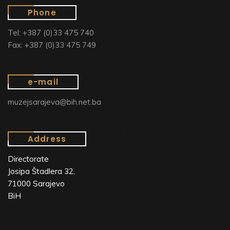
Phone
Tel: +387 (0)33 475 740
Fax: +387 (0)33 475 749
e-mail
muzejsarajeva@bih.net.ba
Address
Directorate
Josipa Štadlera 32,
71000 Sarajevo
BiH