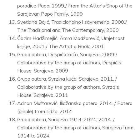
porodice Papo, 1999./ From the Attar's Shop of the
Sarajevan Papo Family, 1999
Svetlana Bajić, Tradicionalno i savremeno, 2000./
The Traditional and The Contemporary, 2000
Ćazim Hadžimejlić, Amra Madžarević, Umjetnost
knjige, 2001./ The Art of a Book, 2001
Grupa autora, Despića kuća, Sarajevo, 2009./
Collaborative by the group of authors, Despić's
House, Sarajevo, 2009
Grupa autora, Svrzina kuća, Sarajevo, 2011. /
Collaborative by the group of authors, Svrzo's
House, Sarajevo, 2011
Adnan Muftarević, Ilidžanska patera, 2014. / Patera
(phiale) from Ilidža, 2014
Grupa autora, Sarajevo 1914-2024, 2014. /
Collaborative by the group of authors, Sarajevo from
1914 to 2024.