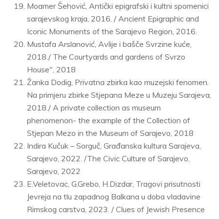
Moamer Šehović, Antički epigrafski i kultni spomenici
sarajevskog kraja, 2016. / Ancient Epigraphic and
Iconic Monuments of the Sarajevo Region, 2016.
Mustafa Arslanović, Avlije i bašče Svrzine kuće,
2018./ The Courtyards and gardens of Svrzo
House", 2018
Žanka Dodig, Privatna zbirka kao muzejski fenomen.
Na primjeru zbirke Stjepana Meze u Muzeju Sarajeva,
2018./ A private collection as museum
phenomenon- the example of the Collection of
Stjepan Mezo in the Museum of Sarajevo, 2018
Indira Kučuk – Sorguč, Građanska kultura Sarajeva,
Sarajevo, 2022. /The Civic Culture of Sarajevo,
Sarajevo, 2022
E.Veletovac, G.Grebo, H.Dizdar, Tragovi prisutnosti
Jevreja na tlu zapadnog Balkana u doba vladavine
Rimskog carstva, 2023. / Clues of Jewish Presence