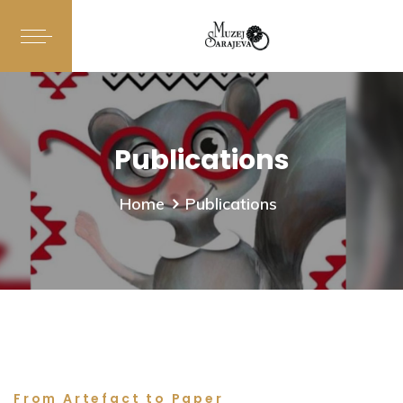
Publications
Home
Publications
From Artefact to Paper