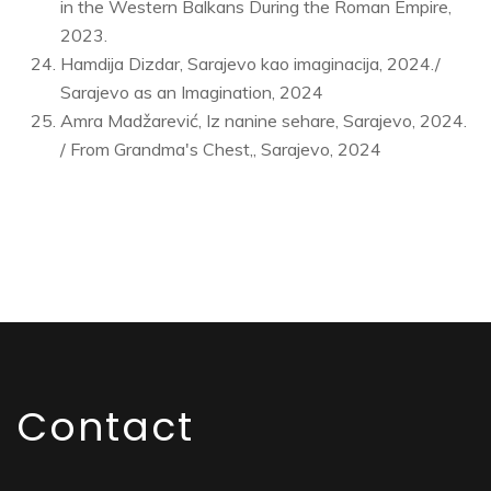
in the Western Balkans During the Roman Empire,
2023.
Hamdija Dizdar, Sarajevo kao imaginacija, 2024./
Sarajevo as an Imagination, 2024
Amra Madžarević, Iz nanine sehare, Sarajevo, 2024.
/ From Grandma's Chest,, Sarajevo, 2024
Contact