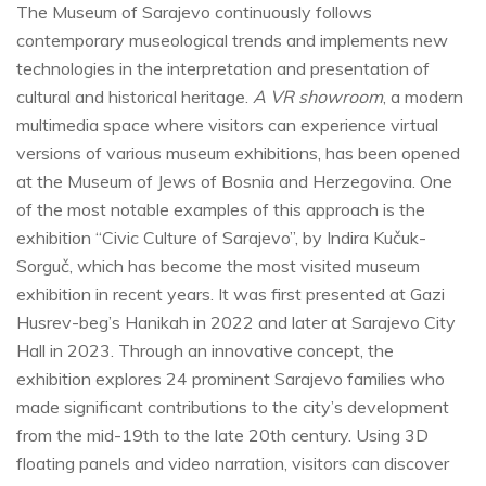
The Museum of Sarajevo continuously follows
contemporary museological trends and implements new
technologies in the interpretation and presentation of
cultural and historical heritage.
A VR showroom
, a modern
multimedia space where visitors can experience virtual
versions of various museum exhibitions, has been opened
at the Museum of Jews of Bosnia and Herzegovina. One
of the most notable examples of this approach is the
exhibition “Civic Culture of Sarajevo”, by Indira Kučuk-
Sorguč, which has become the most visited museum
exhibition in recent years. It was first presented at Gazi
Husrev-beg’s Hanikah in 2022 and later at Sarajevo City
Hall in 2023. Through an innovative concept, the
exhibition explores 24 prominent Sarajevo families who
made significant contributions to the city’s development
from the mid-19th to the late 20th century. Using 3D
floating panels and video narration, visitors can discover