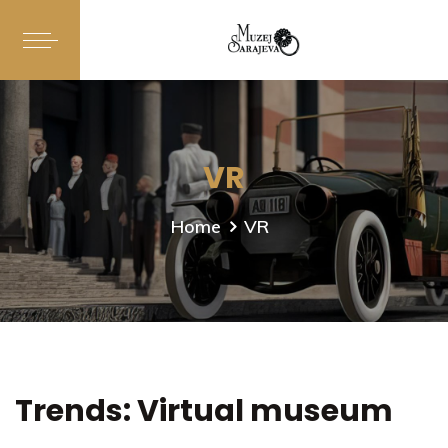
VR
Home
VR
Trends: Virtual museum