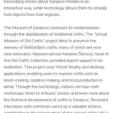
fascinating stories about Sarajevo families in an
interactive way, while technology allows them to virtually
hold objects from their legacies.
The Museum of Sarajevo continues its modernization
through the digitalization of traditional crafts. The “Virtual
Museum of Old Crafts” project aims to preserve the
memory of Baščaršija’s crafts, many of which are now
near extinction. Museum advisor Moamer Šehović, head of
the Old Crafts Collection, provided expert support in its
realization. This project uses Virtual Reality and desktop
applications, enabling users to explore crafts such as
brush-making, cauldron-making, and boza production in
detail. Through this technology, visitors can tour craft
workshops, listen to artisans’ stories, and learn more about
the historical development of crafts in Sarajevo. Recorded
interviews with craftsmen serve as a valuable archive,
contributing to the preservation of this aspect of the city’s