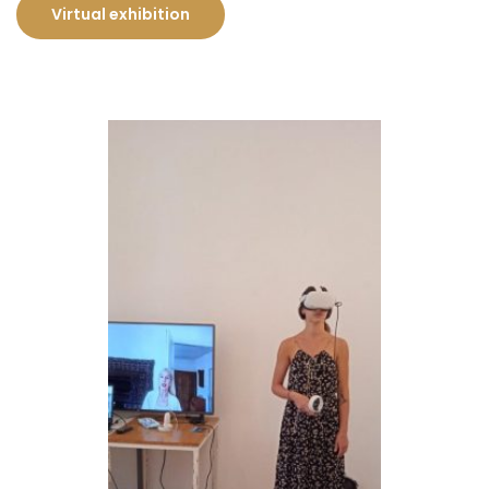
Virtual exhibition