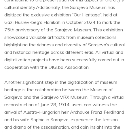
cultural identity.Additionally, the Sarajevo Museum has
digitized the exclusive exhibition “Our Heritage”, held at
Gazi Husrev-beg’s Hanikah in October 2024 to mark the
75th anniversary of the Sarajevo Museum. This exhibition
showcased valuable artifacts from museum collections,
highlighting the richness and diversity of Sarajevo’s cultural
and historical heritage across different eras. All virtual and
digitalization projects have been successfully carried out in
cooperation with the DIGI.ba Association.
Another significant step in the digitalization of museum
heritage is the collaboration between the Museum of
Sarajevo and the Sarajevo VRX Museum. Through a virtual
reconstruction of June 28, 1914, users can witness the
arrival of Austro-Hungarian heir Archduke Franz Ferdinand
and his wife Sophie in Sarajevo, experience the tension
and drama of the assassination, and gain insight into the