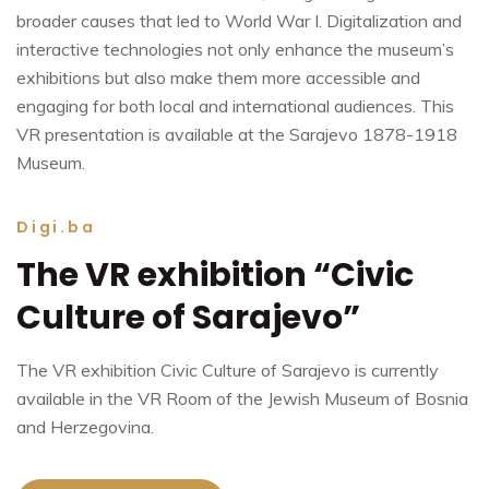
broader causes that led to World War I. Digitalization and
interactive technologies not only enhance the museum’s
exhibitions but also make them more accessible and
engaging for both local and international audiences. This
VR presentation is available at the Sarajevo 1878-1918
Museum.
Digi.ba
The VR exhibition “Civic
Culture of Sarajevo”
The VR exhibition Civic Culture of Sarajevo is currently
available in the VR Room of the Jewish Museum of Bosnia
and Herzegovina.