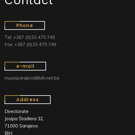
Contact
Phone
Tel: +387 (0)33 475 740
Fax: +387 (0)33 475 749
e-mail
muzejsarajeva@bih.net.ba
Address
Directorate
Josipa Štadlera 32,
71000 Sarajevo
BiH