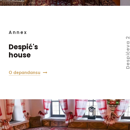
Annex
Despićeva
Despić's
house
O depandansu