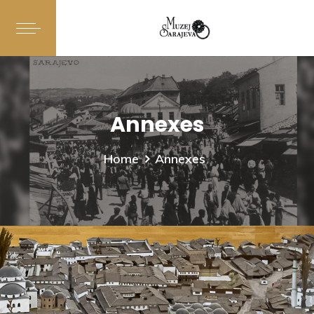
Annexes
Home
Annexes