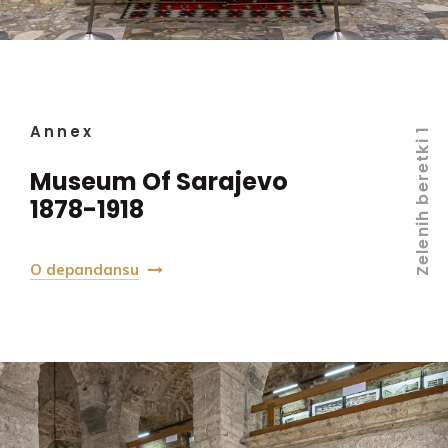
Annex
Zelenih beretki 1
Museum Of Sarajevo
1878-1918
O depandansu