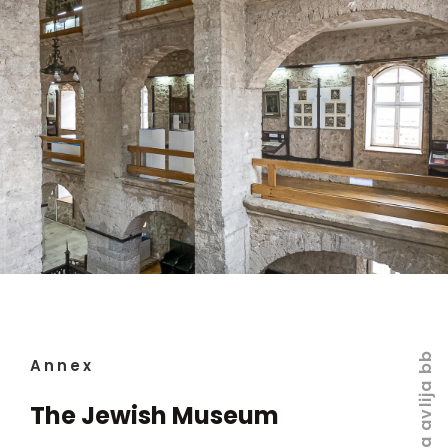
Velika avlija bb
Annex
The Jewish Museum