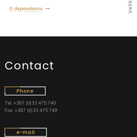
O depandansu
Contact
Phone
Tel: +387 (0)33 475 740
Fax: +387 (0)33 475 749
e-mail