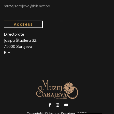
muzejsarajeva@bih.net.ba
Address
Directorate
Josipa Štadlera 32,
71000 Sarajevo
BiH
Copyright © Muzej Sarajeva 2025.