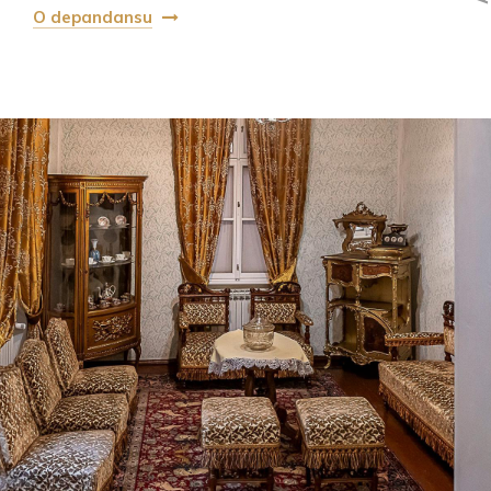
O depandansu