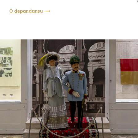
O depandansu