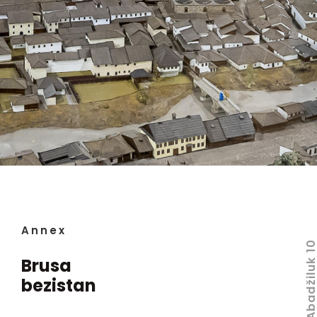
Annex
Abadžiluk 
Brusa
bezistan