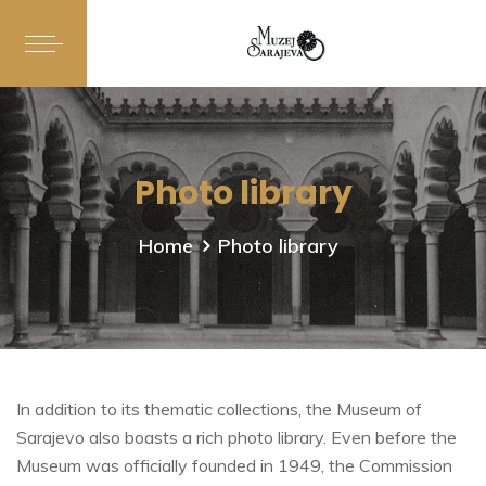
Photo library
Home
Photo library
In addition to its thematic collections, the Museum of
Sarajevo also boasts a rich photo library. Even before the
Museum was officially founded in 1949, the Commission