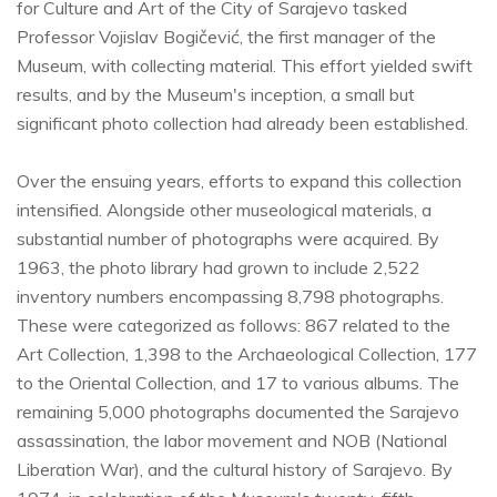
for Culture and Art of the City of Sarajevo tasked
Professor Vojislav Bogičević, the first manager of the
Museum, with collecting material. This effort yielded swift
results, and by the Museum's inception, a small but
significant photo collection had already been established.
Over the ensuing years, efforts to expand this collection
intensified. Alongside other museological materials, a
substantial number of photographs were acquired. By
1963, the photo library had grown to include 2,522
inventory numbers encompassing 8,798 photographs.
These were categorized as follows: 867 related to the
Art Collection, 1,398 to the Archaeological Collection, 177
to the Oriental Collection, and 17 to various albums. The
remaining 5,000 photographs documented the Sarajevo
assassination, the labor movement and NOB (National
Liberation War), and the cultural history of Sarajevo. By