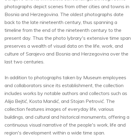
photographs depict scenes from other cities and towns in
Bosnia and Herzegovina. The oldest photographs date
back to the late nineteenth century, thus spanning a
timeline from the end of the nineteenth century to the
present day. Thus the photo lybrary's extensive time span
preserves a wealth of visual data on the life, work, and
culture of Sarajevo and Bosnia and Herzegovina over the
last two centuries.
In addition to photographs taken by Museum employees
and collaborators since its establishment, the collection
includes works by notable authors and collectors such as
Alija Bejtić, Kosta Mandić, and Stojan Petrović. The
collection features images of everyday life, various
buildings, and cultural and historical monuments, offering a
continuous visual narrative of the people's work, life and
region's development within a wide time span.