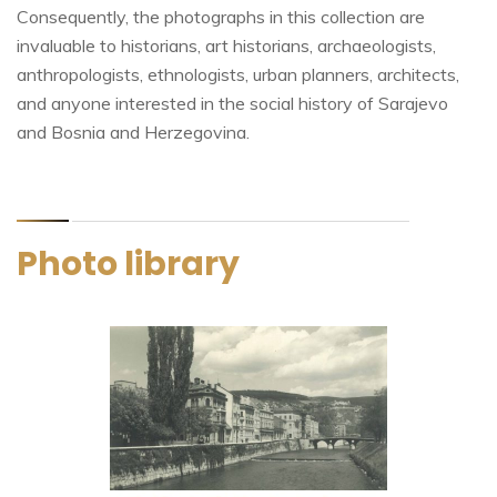
Consequently, the photographs in this collection are
invaluable to historians, art historians, archaeologists,
anthropologists, ethnologists, urban planners, architects,
and anyone interested in the social history of Sarajevo
and Bosnia and Herzegovina.
Photo library