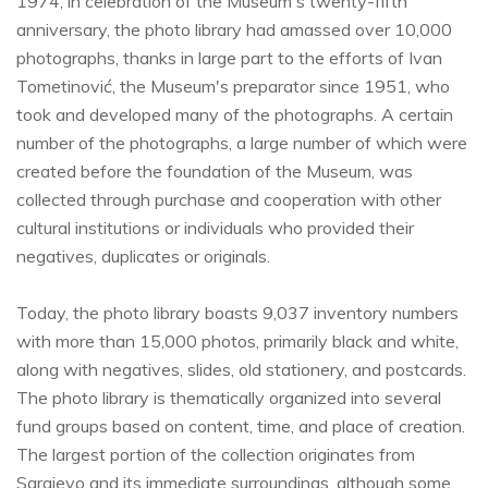
1974, in celebration of the Museum's twenty-fifth
anniversary, the photo library had amassed over 10,000
photographs, thanks in large part to the efforts of Ivan
Tometinović, the Museum's preparator since 1951, who
took and developed many of the photographs. A certain
number of the photographs, a large number of which were
created before the foundation of the Museum, was
collected through purchase and cooperation with other
cultural institutions or individuals who provided their
negatives, duplicates or originals.
Today, the photo library boasts 9,037 inventory numbers
with more than 15,000 photos, primarily black and white,
along with negatives, slides, old stationery, and postcards.
The photo library is thematically organized into several
fund groups based on content, time, and place of creation.
The largest portion of the collection originates from
Sarajevo and its immediate surroundings, although some