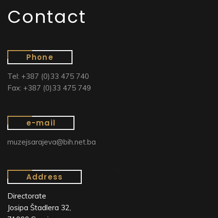
Contact
Phone
Tel: +387 (0)33 475 740
Fax: +387 (0)33 475 749
e-mail
muzejsarajeva@bih.net.ba
Address
Directorate
Josipa Štadlera 32,