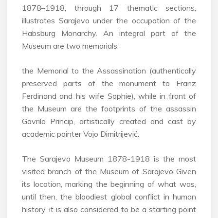
1878–1918, through 17 thematic sections,
illustrates Sarajevo under the occupation of the
Habsburg Monarchy. An integral part of the
Museum are two memorials:
the Memorial to the Assassination (authentically
preserved parts of the monument to Franz
Ferdinand and his wife Sophie), while in front of
the Museum are the footprints of the assassin
Gavrilo Princip, artistically created and cast by
academic painter Vojo Dimitrijević.
The Sarajevo Museum 1878-1918 is the most
visited branch of the Museum of Sarajevo Given
its location, marking the beginning of what was,
until then, the bloodiest global conflict in human
history, it is also considered to be a starting point