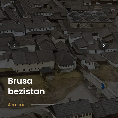
Brusa
bezistan
Annex