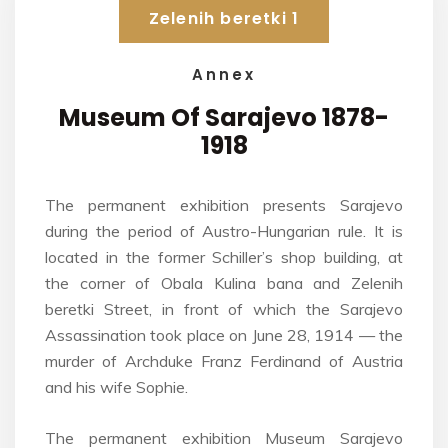
Zelenih beretki 1
Annex
Museum Of Sarajevo
1878-
1918
The permanent exhibition presents Sarajevo
during the period of Austro-Hungarian rule. It is
located in the former Schiller’s shop building, at
the corner of Obala Kulina bana and Zelenih
beretki Street, in front of which the Sarajevo
Assassination took place on June 28, 1914 — the
murder of Archduke Franz Ferdinand of Austria
and his wife Sophie.
The permanent exhibition Museum Sarajevo