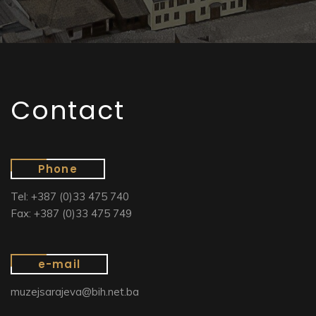
Contact
Phone
Tel: +387 (0)33 475 740
Fax: +387 (0)33 475 749
e-mail
muzejsarajeva@bih.net.ba