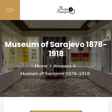
Museum of Sarajevo 1878-
1918
Home
Annexes
Museum of Sarajevo 1878–1918