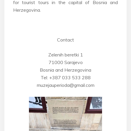
for tourist tours in the capital of Bosnia and
Herzegovina.
Contact
Zelenih beretki 1
71000 Sarajevo
Bosnia and Herzegovina
Tel: +387 033 533 288
muzejauperioda@gmail.com