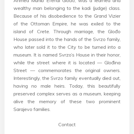
Ahmed Munib Efendi Glođo, was a learned and
wealthy man belonging to the kadi (judge) class.
Because of his disobedience to the Grand Vizier
of the Ottoman Empire, he was exiled to the
island of Crete. Through marriage, the Glođo
House passed into the hands of the Svrzo family,
who later sold it to the City to be turned into a
museum. It is named Svrzo’s House in their honor,
while the street where it is located — Glođina
Street — commemorates the original owners.
Interestingly, the Svrzo family eventually died out,
having no male heirs. Today, this beautifully
preserved complex serves as a museum, keeping
alive the memory of these two prominent
Sarajevo families.
Contact