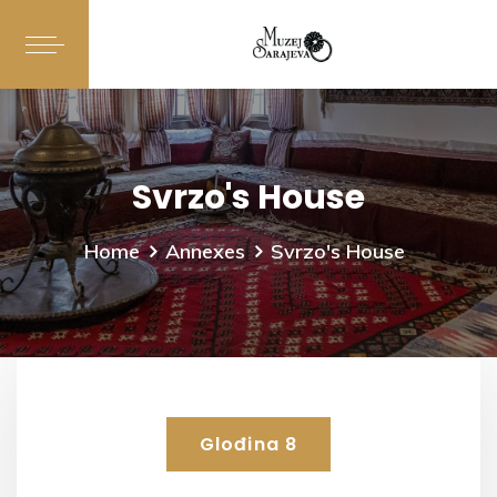
Svrzo's House
Home
Annexes
Svrzo's House
Glođina 8