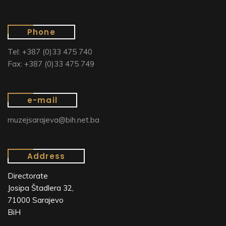
Phone
Tel: +387 (0)33 475 740
Fax: +387 (0)33 475 749
e-mail
muzejsarajeva@bih.net.ba
Address
Directorate
Josipa Štadlera 32,
71000 Sarajevo
BiH