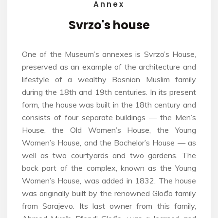
Annex
Svrzo's
house
One of the Museum’s annexes is Svrzo’s House,
preserved as an example of the architecture and
lifestyle of a wealthy Bosnian Muslim family
during the 18th and 19th centuries. In its present
form, the house was built in the 18th century and
consists of four separate buildings — the Men’s
House, the Old Women’s House, the Young
Women’s House, and the Bachelor’s House — as
well as two courtyards and two gardens. The
back part of the complex, known as the Young
Women’s House, was added in 1832. The house
was originally built by the renowned Glođo family
from Sarajevo. Its last owner from this family,