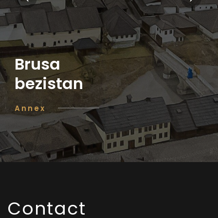
Brusa
bezistan
Annex
Contact