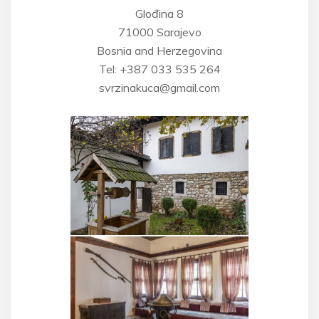
Glođina 8
71000 Sarajevo
Bosnia and Herzegovina
Tel: +387 033 535 264
svrzinakuca@gmail.com