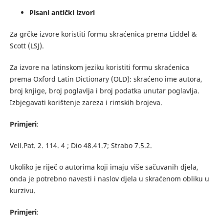
Pisani antički izvori
Za grčke izvore koristiti formu skraćenica prema Liddel &
Scott (LSJ).
Za izvore na latinskom jeziku koristiti formu skraćenica
prema Oxford Latin Dictionary (OLD): skraćeno ime autora,
broj knjige, broj poglavlja i broj podatka unutar poglavlja.
Izbjegavati korištenje zareza i rimskih brojeva.
Primjeri
:
Vell.Pat. 2. 114. 4 ; Dio 48.41.7; Strabo 7.5.2.
Ukoliko je riječ o autorima koji imaju više sačuvanih djela,
onda je potrebno navesti i naslov djela u skraćenom obliku u
kurzivu.
Primjeri
: