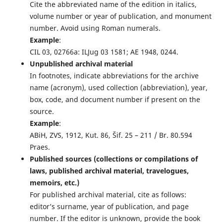
Cite the abbreviated name of the edition in italics,
volume number or year of publication, and monument
number. Avoid using Roman numerals.
Example
:
CIL 03, 02766a: ILJug 03 1581; AE 1948, 0244.
Unpublished archival material
In footnotes, indicate abbreviations for the archive
name (acronym), used collection (abbreviation), year,
box, code, and document number if present on the
source.
Example
:
ABiH, ZVS, 1912, Kut. 86, Šif. 25 – 211 / Br. 80.594
Praes.
Published sources (collections or compilations of
laws, published archival material, travelogues,
memoirs, etc.)
For published archival material, cite as follows:
editor’s surname, year of publication, and page
number. If the editor is unknown, provide the book