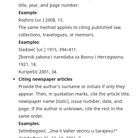
title, year, and page number.
Example
:
Rodinis (ur.) 2008, 15.
The same method applies to citing published law
collections, travelogues, or memoirs.
Examples
:
Sladović (ur.) 1915, 394–411.
Zbornik zakona i naredaba za Bosnu i Hercegovinu
1921, 18.
Kuripešić 2001, 34.
Citing newspaper articles
Provide the author’s surname or initials if only they
appear. Then, in quotation marks, cite the article title,
newspaper name (italic), issue number, date, and
page. If the author is unknown, cite the rest in the
same order.
Examples
:
Selimbegović. „Ima li Valter većinu u Sarajevu?“