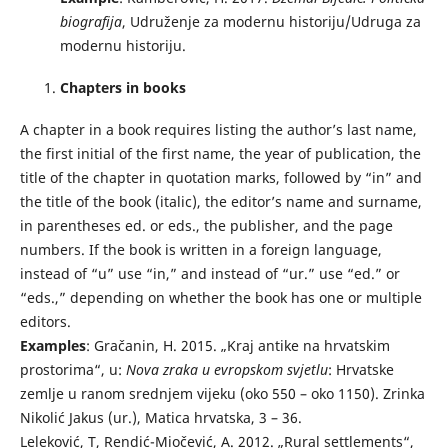
biografija
, Udruženje za modernu historiju/Udruga za
modernu historiju.
Chapters in books
A chapter in a book requires listing the author’s last name,
the first initial of the first name, the year of publication, the
title of the chapter in quotation marks, followed by “in” and
the title of the book (italic), the editor’s name and surname,
in parentheses ed. or eds., the publisher, and the page
numbers. If the book is written in a foreign language,
instead of “u” use “in,” and instead of “ur.” use “ed.” or
“eds.,” depending on whether the book has one or multiple
editors.
Examples
: Gračanin, H. 2015. „Kraj antike na hrvatskim
prostorima“, u:
Nova zraka u evropskom svjetlu
: Hrvatske
zemlje u ranom srednjem vijeku (oko 550 – oko 1150). Zrinka
Nikolić Jakus (ur.), Matica hrvatska, 3 – 36.
Leleković, T, Rendić-Miočević, A. 2012. „Rural settlements“,