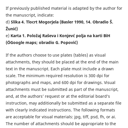
If previously published material is adapted by the author for
the manuscript, indicate:
d)
Slika 4. Tlocrt Mogorjela (Basler 1990, 14. Obradio Š.
Žunić)
e)
Karta 1. Položaj Raševa i Konjevć polja na karti BiH
(
ÓGoogle maps; obradio G. Popović)
If the authors choose to use plates (tables) as visual
attachments, they should be placed at the end of the main
text in the manuscript. Each plate must include a drawn
scale. The minimum required resolution is 300 dpi for
photographs and maps, and 600 dpi for drawings. Visual
attachments must be submitted as part of the manuscript,
and, at the authors’ request or at the editorial board’s
instruction, may additionally be submitted as a separate file
with clearly indicated instructions. The following formats
are acceptable for visual materials: jpg, tiff, psd, fh, or ai.
The number of attachments should be appropriate to the