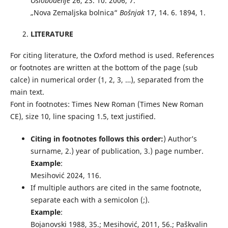
Oslobođenje
26, 23. 10. 2006, 7.
„Nova Zemaljska bolnica“
Bošnjak
17, 14. 6. 1894, 1.
LITERATURE
For citing literature, the Oxford method is used. References
or footnotes are written at the bottom of the page (sub
calce) in numerical order (1, 2, 3, …), separated from the
main text.
Font in footnotes: Times New Roman (Times New Roman
CE), size 10, line spacing 1.5, text justified.
Citing in footnotes follows this order:
) Author’s
surname, 2.) year of publication, 3.) page number.
Example
:
Mesihović 2024, 116.
If multiple authors are cited in the same footnote,
separate each with a semicolon (;).
Example
:
Bojanovski 1988, 35.; Mesihović, 2011, 56.; Paškvalin