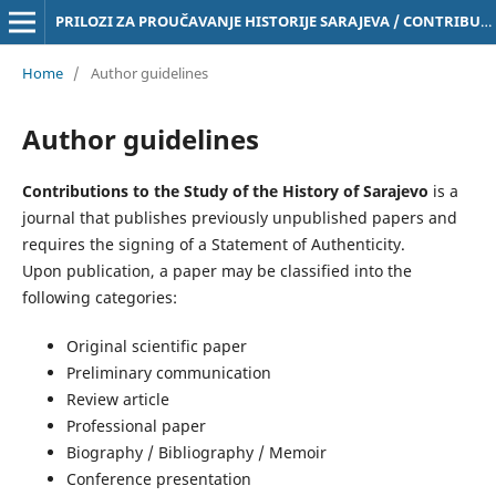
PRILOZI ZA PROUČAVANJE HISTORIJE SARAJEVA / CONTRIBUTIONS TO THE STUDY OF THE HISTORY OF SARAJEVO Online ISSN 3029-4843
Home
/
Author guidelines
Author guidelines
Contributions to the Study of the History of Sarajevo
is a
journal that publishes previously unpublished papers and
requires the signing of a Statement of Authenticity.
Upon publication, a paper may be classified into the
following categories:
Original scientific paper
Preliminary communication
Review article
Professional paper
Biography / Bibliography / Memoir
Conference presentation