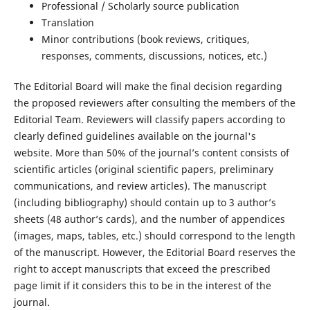
Professional / Scholarly source publication
Translation
Minor contributions (book reviews, critiques,
responses, comments, discussions, notices, etc.)
The Editorial Board will make the final decision regarding
the proposed reviewers after consulting the members of the
Editorial Team. Reviewers will classify papers according to
clearly defined guidelines available on the journal's
website. More than 50% of the journal’s content consists of
scientific articles (original scientific papers, preliminary
communications, and review articles). The manuscript
(including bibliography) should contain up to 3 author’s
sheets (48 author’s cards), and the number of appendices
(images, maps, tables, etc.) should correspond to the length
of the manuscript. However, the Editorial Board reserves the
right to accept manuscripts that exceed the prescribed
page limit if it considers this to be in the interest of the
journal.