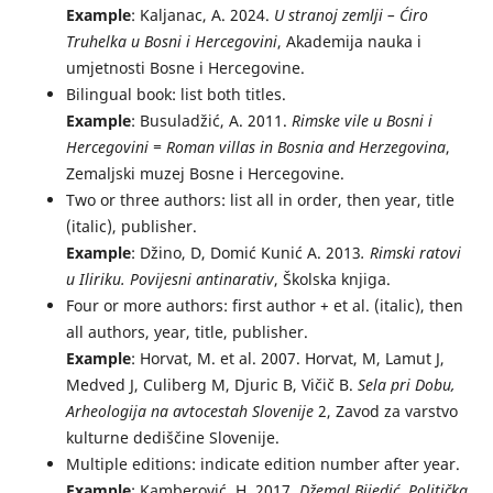
Example
: Kaljanac, A. 2024.
U stranoj zemlji – Ćiro
Truhelka u Bosni i Hercegovini
, Akademija nauka i
umjetnosti Bosne i Hercegovine.
Bilingual book: list both titles.
Example
: Busuladžić, A. 2011.
Rimske vile u Bosni i
Hercegovini = Roman villas in Bosnia and Herzegovina
,
Zemaljski muzej Bosne i Hercegovine.
Two or three authors: list all in order, then year, title
(italic), publisher.
Example
: Džino, D, Domić Kunić A. 2013
. Rimski ratovi
u Iliriku. Povijesni antinarativ
, Školska knjiga.
Four or more authors: first author + et al. (italic), then
all authors, year, title, publisher.
Example
: Horvat, M. et al. 2007. Horvat, M, Lamut J,
Medved J, Culiberg M, Djuric B, Vičič B.
Sela pri Dobu,
Arheologija na avtocestah Slovenije
2, Zavod za varstvo
kulturne dediščine Slovenije.
Multiple editions: indicate edition number after year.
Example
: Kamberović, H. 2017.
Džemal Bijedić. Politička