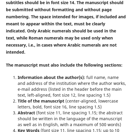
subtitles should be in font size 14. The manuscript should
be submitted without formatting and without page
numbering. The space intended for images, if included and
meant to appear within the text, must be clearly
indicated. Only Arabic numerals should be used in the
text, while Roman numerals may be used only when
necessary, i.e., in cases where Arabic numerals are not
intended.
The manuscript must also include the following sections:
Information about the author(s):
full name, name
and address of the institution where the author works,
e-mail address (listed in the header before the main
text, left-aligned, font size 12, line spacing 1.5)
Title of the manuscript
(center-aligned, lowercase
letters, bold, font size 16, line spacing 1.5)
Abstract
(font size 11, line spacing 1.15; the abstract
should be written in the language of the manuscript
as well as in English, with a maximum of 500 words)
Key Words
(font size 11, line spacing 1.15; up to 10