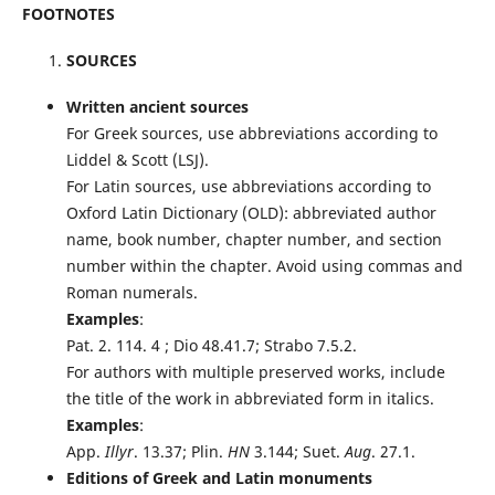
FOOTNOTES
SOURCES
Written ancient sources
For Greek sources, use abbreviations according to
Liddel & Scott (LSJ).
For Latin sources, use abbreviations according to
Oxford Latin Dictionary (OLD): abbreviated author
name, book number, chapter number, and section
number within the chapter. Avoid using commas and
Roman numerals.
Examples
:
Pat. 2. 114. 4 ; Dio 48.41.7; Strabo 7.5.2.
For authors with multiple preserved works, include
the title of the work in abbreviated form in italics.
Examples
:
App.
Illyr
. 13.37; Plin.
HN
3.144; Suet.
Aug
. 27.1.
Editions of Greek and Latin monuments