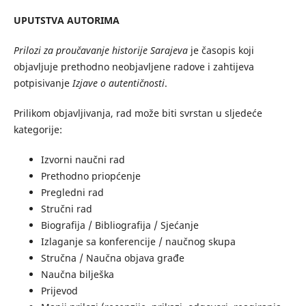
UPUTSTVA AUTORIMA
Prilozi za proučavanje historije Sarajeva
je časopis koji
objavljuje prethodno neobjavljene radove i zahtijeva
potpisivanje
Izjave o autentičnosti
.
Prilikom objavljivanja, rad može biti svrstan u sljedeće
kategorije:
Izvorni naučni rad
Prethodno priopćenje
Pregledni rad
Stručni rad
Biografija / Bibliografija / Sjećanje
Izlaganje sa konferencije / naučnog skupa
Stručna / Naučna objava građe
Naučna bilješka
Prijevod