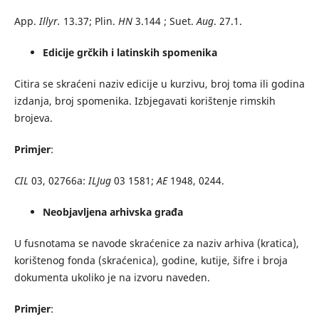
App.
Illyr.
13.37; Plin.
HN
3.144 ; Suet.
Aug
. 27.1.
Edicije grčkih i latinskih spomenika
Citira se skraćeni naziv edicije u kurzivu, broj toma ili godina
izdanja, broj spomenika. Izbjegavati korištenje rimskih
brojeva.
Primjer
:
CIL
03, 02766a:
ILJug
03 1581;
AE
1948, 0244.
Neobjavljena arhivska građa
U fusnotama se navode skraćenice za naziv arhiva (kratica),
korištenog fonda (skraćenica), godine, kutije, šifre i broja
dokumenta ukoliko je na izvoru naveden.
Primjer
: