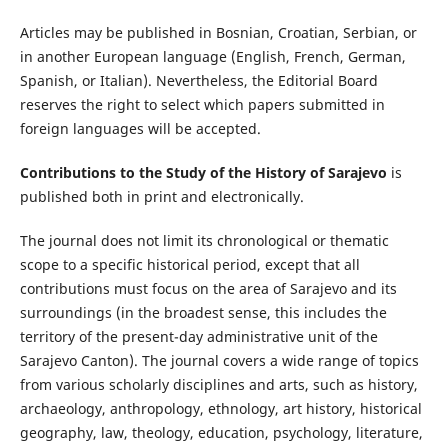
Articles may be published in Bosnian, Croatian, Serbian, or
in another European language (English, French, German,
Spanish, or Italian). Nevertheless, the Editorial Board
reserves the right to select which papers submitted in
foreign languages will be accepted.
Contributions to the Study of the History of Sarajevo
is
published both in print and electronically.
The journal does not limit its chronological or thematic
scope to a specific historical period, except that all
contributions must focus on the area of Sarajevo and its
surroundings (in the broadest sense, this includes the
territory of the present-day administrative unit of the
Sarajevo Canton). The journal covers a wide range of topics
from various scholarly disciplines and arts, such as history,
archaeology, anthropology, ethnology, art history, historical
geography, law, theology, education, psychology, literature,