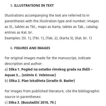
ILLUSTRATIONS IN TEXT
Illustrations accompanying the text are referred to in
parentheses with the illustration type and number: images
as Sl., tables as Tbl., maps as Karta, tables as Tab., catalog
entries as Kat. br.
Examples: (Sl. 1), (Tbl. 1), (Tab. 2), (Karta 3), (Kat. br. 1)
FIGURES AND IMAGES
For original images made for the manuscript, indicate
description and author:
a)
Slika 1. Pogled na ostatke rimskog grada na Ilidži –
Aquae S... (snimio E. Veletovac)
b)
Slika 2. Plan lokaliteta (izradio Đ. Basler)
For images from published literature, cite the bibliographic
source in parentheses:
c)
Slika 3. (Busuladžić 2010, 79.)