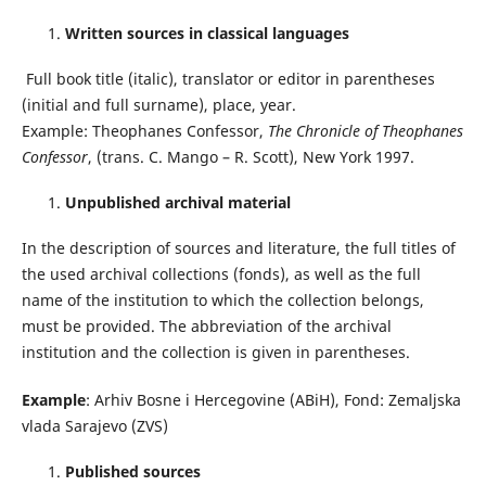
Written sources in classical languages
Full book title (italic), translator or editor in parentheses
(initial and full surname), place, year.
Example: Theophanes Confessor,
The Chronicle of Theophanes
Confessor
, (trans. C. Mango – R. Scott), New York 1997.
Unpublished archival material
In the description of sources and literature, the full titles of
the used archival collections (fonds), as well as the full
name of the institution to which the collection belongs,
must be provided. The abbreviation of the archival
institution and the collection is given in parentheses.
Example
: Arhiv Bosne i Hercegovine (ABiH), Fond: Zemaljska
vlada Sarajevo (ZVS)
Published sources