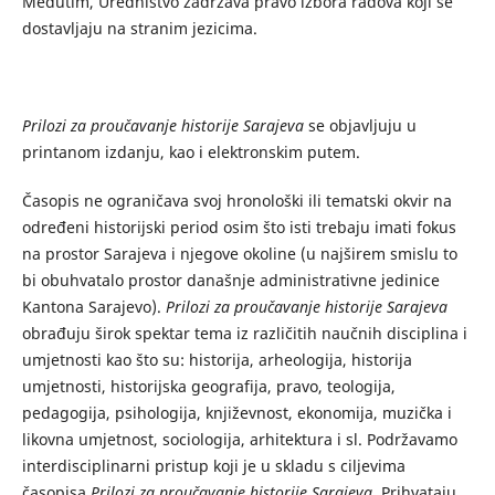
Međutim, Uredništvo zadržava pravo izbora radova koji se
dostavljaju na stranim jezicima.
Prilozi za proučavanje historije Sarajeva
se objavljuju u
printanom izdanju, kao i elektronskim putem.
Časopis ne ograničava svoj hronološki ili tematski okvir na
određeni historijski period osim što isti trebaju imati fokus
na prostor Sarajeva i njegove okoline (u najširem smislu to
bi obuhvatalo prostor današnje administrativne jedinice
Kantona Sarajevo).
Prilozi za proučavanje historije Sarajeva
obrađuju širok spektar tema iz različitih naučnih disciplina i
umjetnosti kao što su: historija, arheologija, historija
umjetnosti, historijska geografija, pravo, teologija,
pedagogija, psihologija, književnost, ekonomija, muzička i
likovna umjetnost, sociologija, arhitektura i sl. Podržavamo
interdisciplinarni pristup koji je u skladu s ciljevima
časopisa
Prilozi za proučavanje historije Sarajeva
. Prihvataju