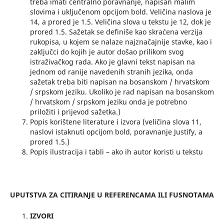
treba imati centralno poravnanje, napisan malim
slovima i uključenom opcijom bold. Veličina naslova je
14, a prored je 1.5. Veličina slova u tekstu je 12, dok je
prored 1.5. Sažetak se definiše kao skraćena verzija
rukopisa, u kojem se nalaze najznačajnije stavke, kao i
zaključci do kojih je autor došao prilikom svog
istraživačkog rada. Ako je glavni tekst napisan na
jednom od ranije navedenih stranih jezika, onda
sažetak treba biti napisan na bosanskom / hrvatskom
/ srpskom jeziku. Ukoliko je rad napisan na bosanskom
/ hrvatskom / srpskom jeziku onda je potrebno
priložiti i prijevod sažetka.)
Popis korištene literature i izvora (veličina slova 11,
naslovi istaknuti opcijom bold, poravnanje Justify, a
prored 1.5.)
Popis ilustracija i tabli – ako ih autor koristi u tekstu
UPUTSTVA ZA CITIRANJE U REFERENCAMA ILI FUSNOTAMA
IZVORI