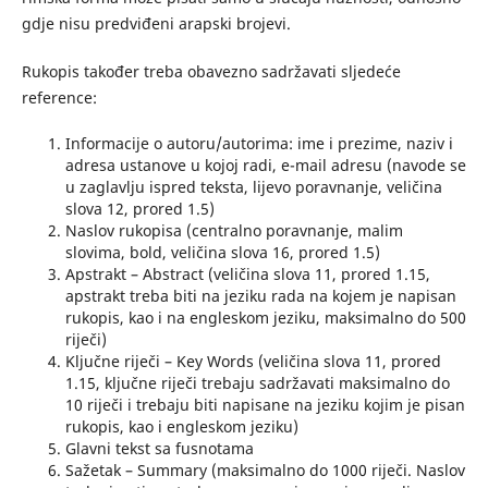
gdje nisu predviđeni arapski brojevi.
Rukopis također treba obavezno sadržavati sljedeće
reference:
Informacije o autoru/autorima: ime i prezime, naziv i
adresa ustanove u kojoj radi, e-mail adresu (navode se
u zaglavlju ispred teksta, lijevo poravnanje, veličina
slova 12, prored 1.5)
Naslov rukopisa (centralno poravnanje, malim
slovima, bold, veličina slova 16, prored 1.5)
Apstrakt – Abstract (veličina slova 11, prored 1.15,
apstrakt treba biti na jeziku rada na kojem je napisan
rukopis, kao i na engleskom jeziku, maksimalno do 500
riječi)
Ključne riječi – Key Words (veličina slova 11, prored
1.15, ključne riječi trebaju sadržavati maksimalno do
10 riječi i trebaju biti napisane na jeziku kojim je pisan
rukopis, kao i engleskom jeziku)
Glavni tekst sa fusnotama
Sažetak – Summary (maksimalno do 1000 riječi. Naslov