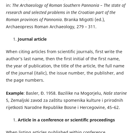
in:
The Archaeology of Roman Southern Pannonia – The state of
research and selected problems in the Croatian part of the
Roman provinces of Pannonia
. Branka Migotti (ed.),
Archaeopress Roman Archaeology, 279 – 311.
Journal article
When citing articles from scientific journals, first write the
author’s last name, then the first initial of the first name,
the year of publication, the title of the article, the full name
of the journal (italic), the issue number, the publisher, and
the page numbers.
Example
: Basler, Đ. 1958. Bazilike na Mogorjelu,
Naše starine
5, Zemaljski zavod za zaštitu spomenika kulture i prirodnih
rijetkosti Narodne Republike Bosne i Hercegovine, 45–62.
Article in a conference or scientific proceedings
When listing articles published within conference