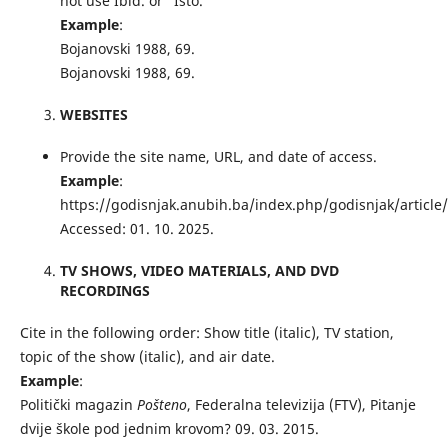
not use Ibid. or “Isto.”
Example
:
Bojanovski 1988, 69.
Bojanovski 1988, 69.
WEBSITES
Provide the site name, URL, and date of access.
Example
:
https://godisnjak.anubih.ba/index.php/godisnjak/article
Accessed: 01. 10. 2025.
TV SHOWS, VIDEO MATERIALS, AND DVD
RECORDINGS
Cite in the following order: Show title (italic), TV station,
topic of the show (italic), and air date.
Example
:
Politički magazin
Pošteno
, Federalna televizija (FTV), Pitanje
dvije škole pod jednim krovom? 09. 03. 2015.