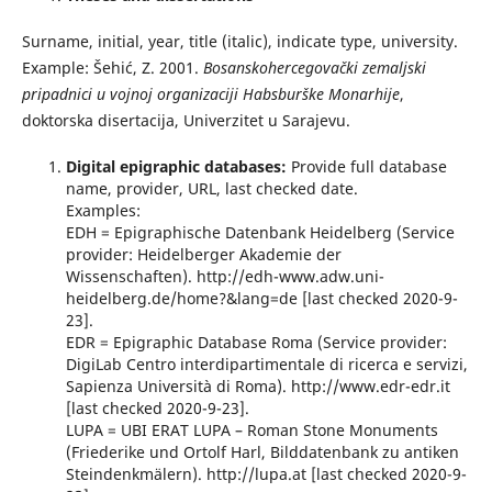
Surname, initial, year, title (italic), indicate type, university.
Example: Šehić, Z. 2001.
Bosanskohercegovački zemaljski
pripadnici u vojnoj organizaciji Habsburške Monarhije
,
doktorska disertacija, Univerzitet u Sarajevu.
Digital epigraphic databases:
Provide full database
name, provider, URL, last checked date.
Examples:
EDH = Epigraphische Datenbank Heidelberg (Service
provider: Heidelberger Akademie der
Wissenschaften). http://edh-www.adw.uni-
heidelberg.de/home?&lang=de [last checked 2020-9-
23].
EDR = Epigraphic Database Roma (Service provider:
DigiLab Centro interdipartimentale di ricerca e servizi,
Sapienza Università di Roma). http://www.edr-edr.it
[last checked 2020-9-23].
LUPA = UBI ERAT LUPA – Roman Stone Monuments
(Friederike und Ortolf Harl, Bilddatenbank zu antiken
Steindenkmälern). http://lupa.at [last checked 2020-9-