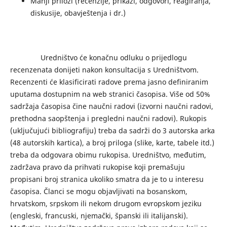
Manji prilozi (recenzije, prikazi, odgovori, reagiranja,
diskusije, obavještenja i dr.)
Uredništvo će konačnu odluku o prijedlogu
recenzenata donijeti nakon konsultacija s Uredništvom.
Recenzenti će klasificirati radove prema jasno definiranim
uputama dostupnim na web stranici časopisa. Više od 50%
sadržaja časopisa čine naučni radovi (izvorni naučni radovi,
prethodna saopštenja i pregledni naučni radovi). Rukopis
(uključujući bibliografiju) treba da sadrži do 3 autorska arka
(48 autorskih kartica), a broj priloga (slike, karte, tabele itd.)
treba da odgovara obimu rukopisa. Uredništvo, međutim,
zadržava pravo da prihvati rukopise koji premašuju
propisani broj stranica ukoliko smatra da je to u interesu
časopisa. Članci se mogu objavljivati ​​na bosanskom,
hrvatskom, srpskom ili nekom drugom evropskom jeziku
(engleski, francuski, njemački, španski ili italijanski).