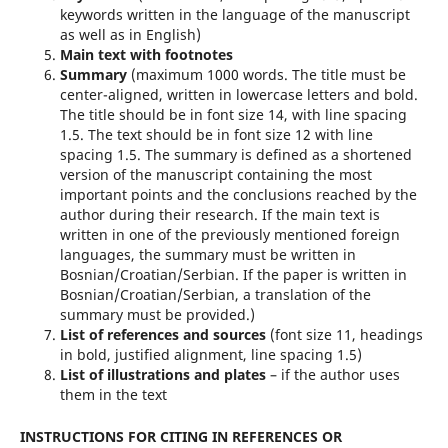
keywords written in the language of the manuscript
as well as in English)
Main text with footnotes
Summary
(maximum 1000 words. The title must be
center-aligned, written in lowercase letters and bold.
The title should be in font size 14, with line spacing
1.5. The text should be in font size 12 with line
spacing 1.5. The summary is defined as a shortened
version of the manuscript containing the most
important points and the conclusions reached by the
author during their research. If the main text is
written in one of the previously mentioned foreign
languages, the summary must be written in
Bosnian/Croatian/Serbian. If the paper is written in
Bosnian/Croatian/Serbian, a translation of the
summary must be provided.)
List of references and sources
(font size 11, headings
in bold, justified alignment, line spacing 1.5)
List of illustrations and plates
– if the author uses
them in the text
INSTRUCTIONS FOR CITING IN REFERENCES OR