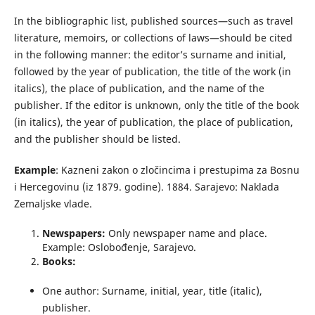
In the bibliographic list, published sources—such as travel
literature, memoirs, or collections of laws—should be cited
in the following manner: the editor’s surname and initial,
followed by the year of publication, the title of the work (in
italics), the place of publication, and the name of the
publisher. If the editor is unknown, only the title of the book
(in italics), the year of publication, the place of publication,
and the publisher should be listed.
Example
: Kazneni zakon o zločincima i prestupima za Bosnu
i Hercegovinu (iz 1879. godine). 1884. Sarajevo: Naklada
Zemaljske vlade.
Newspapers:
Only newspaper name and place.
Example: Oslobođenje, Sarajevo.
Books:
One author: Surname, initial, year, title (italic),
publisher.