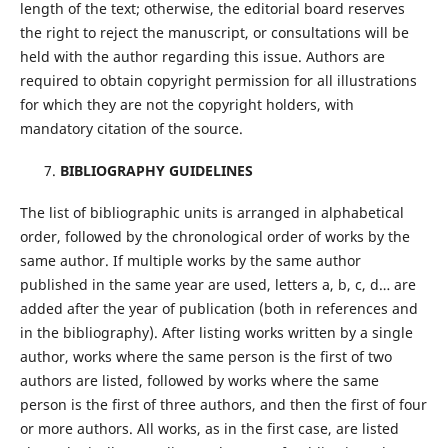
length of the text; otherwise, the editorial board reserves
the right to reject the manuscript, or consultations will be
held with the author regarding this issue. Authors are
required to obtain copyright permission for all illustrations
for which they are not the copyright holders, with
mandatory citation of the source.
BIBLIOGRAPHY GUIDELINES
The list of bibliographic units is arranged in alphabetical
order, followed by the chronological order of works by the
same author. If multiple works by the same author
published in the same year are used, letters a, b, c, d… are
added after the year of publication (both in references and
in the bibliography). After listing works written by a single
author, works where the same person is the first of two
authors are listed, followed by works where the same
person is the first of three authors, and then the first of four
or more authors. All works, as in the first case, are listed