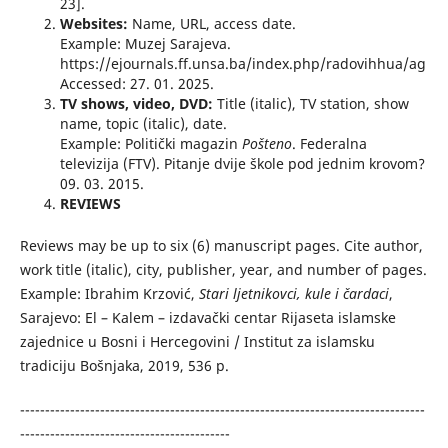
23].
Websites:
Name, URL, access date.
Example: Muzej Sarajeva.
https://ejournals.ff.unsa.ba/index.php/radovihhua/ag
Accessed: 27. 01. 2025.
TV shows, video, DVD:
Title (italic), TV station, show
name, topic (italic), date.
Example: Politički magazin
Pošteno
. Federalna
televizija (FTV). Pitanje dvije škole pod jednim krovom?
09. 03. 2015.
REVIEWS
Reviews may be up to six (6) manuscript pages. Cite author,
work title (italic), city, publisher, year, and number of pages.
Example: Ibrahim Krzović,
Stari ljetnikovci, kule i čardaci
,
Sarajevo: El – Kalem – izdavački centar Rijaseta islamske
zajednice u Bosni i Hercegovini / Institut za islamsku
tradiciju Bošnjaka, 2019, 536 p.
---------------------------------------------------------------------------------
------------------------------------------