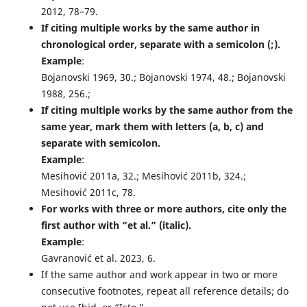
2012, 78–79.
If citing multiple works by the same author in
chronological order, separate with a semicolon (;).
Example
:
Bojanovski 1969, 30.; Bojanovski 1974, 48.; Bojanovski
1988, 256.;
If citing multiple works by the same author from the
same year, mark them with letters (a, b, c) and
separate with semicolon.
Example
:
Mesihović 2011a, 32.; Mesihović 2011b, 324.;
Mesihović 2011c, 78.
For works with three or more authors, cite only the
first author with “et al.” (italic).
Example
:
Gavranović et al. 2023, 6.
If the same author and work appear in two or more
consecutive footnotes, repeat all reference details; do