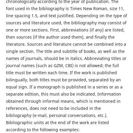
chronologically according to the year of publication. The
font used in the bibliography is Times New Roman, size 11,
line spacing 1.5, and text justified. Depending on the type of
sources and literature used, the bibliography may consist of
one or more sections. First, abbreviations (if any) are listed,
then sources (if the author used them), and finally the
literature. Sources and literature cannot be combined into a
single section. The title and subtitle of books, as well as the
names of journals, should be in italics. Abbreviating titles or
journal names (such as GZM, CBI) is not allowed; the full
title must be written each time. If the work is published
bilingually, both titles must be provided, separated by an
equal sign. If a monograph is published in a series or as a
separate edition, this must also be indicated. Information
obtained through informal means, which is mentioned in
references, does not need to be included in the
bibliography (e-mail, personal conversations, etc.).
Bibliographic units at the end of the work are listed
according to the following examples: