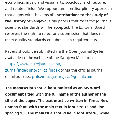
economics, music and visual arts, sociology, architecture,
and related fields. We support an interdisciplinary approach
that aligns with the aims of
Contributions to the Study of
the History of Sarajevo
. Only papers that meet the journal’s
scientific standards will be accepted. The Editorial Board
reserves the right to reject any submission that does not
meet quality standards or submission requirements.
Papers should be submitted via the Open Journal System
available on the website of the Sarajevo Museum at
https://www.muzejsarajeva.ba/
zurnal/index.php/prilozi/index
or via the official journal
email address:
prilozimuzejasarajeva@gmail.com
The manuscript should be submitted as an MS Word
document titled with the full name of the author or the
title of the paper. The text must be written in Times New
Roman font, with the main text in font size 12 and line
spacing 1.5. The main title should be in font size 16, while