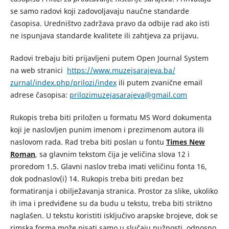
se samo radovi koji zadovoljavaju naučne standarde
časopisa. Uredništvo zadržava pravo da odbije rad ako isti
ne ispunjava standarde kvalitete ili zahtjeva za prijavu.
Radovi trebaju biti prijavljeni putem Open Journal System
na web stranici
https://www.muzejsarajeva.ba/
zurnal/index.php/prilozi/index
ili putem zvanične email
adrese časopisa:
prilozimuzejasarajeva@gmail.com
Rukopis treba biti priložen u formatu MS Word dokumenta
koji je naslovljen punim imenom i prezimenom autora ili
naslovom rada. Rad treba biti poslan u fontu
Times New
Roman
, sa glavnim tekstom čija je veličina slova 12 i
proredom 1.5. Glavni naslov treba imati veličinu fonta 16,
dok podnaslov(i) 14. Rukopis treba biti predan bez
formatiranja i obilježavanja stranica. Prostor za slike, ukoliko
ih ima i predviđene su da budu u tekstu, treba biti striktno
naglašen. U tekstu koristiti isključivo arapske brojeve, dok se
rimska forma može pisati samo u slučaju nužnosti, odnosno