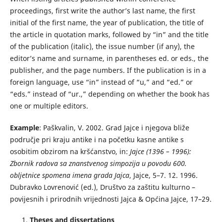
proceedings, first write the author’s last name, the first
initial of the first name, the year of publication, the title of
the article in quotation marks, followed by “in” and the title
of the publication (italic), the issue number (if any), the
editor’s name and surname, in parentheses ed. or eds., the
publisher, and the page numbers. If the publication is in a
foreign language, use “in” instead of “u,” and “ed.” or
“eds.” instead of “ur.,” depending on whether the book has
one or multiple editors.
Example
: Paškvalin, V. 2002. Grad Jajce i njegova bliže
područje pri kraju antike i na početku kasne antike s
osobitim obzirom na kršćanstvo, in:
Jajce (1396 – 1996):
Zbornik radova sa znanstvenog simpozija u povodu 600.
obljetnice spomena imena grada Jajca
, Jajce, 5–7. 12. 1996.
Dubravko Lovrenović (ed.), Društvo za zaštitu kulturno –
povijesnih i prirodnih vrijednosti Jajca & Općina Jajce, 17–29.
Theses and dissertations