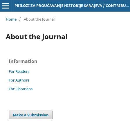
PRILOZI ZA PROUČAVANJE HISTORIJE SARAJEVA / CONTRIBUTIONS TO THE STUDY OF THE HISTORY OF SARAJEVO Online ISSN 3029-4843
Home
/
About the Journal
About the Journal
Information
For Readers
For Authors
For Librarians
Make a Submission