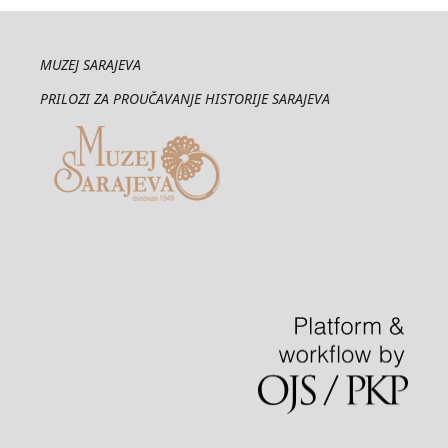
MUZEJ SARAJEVA
PRILOZI ZA PROUČAVANJE HISTORIJE SARAJEVA