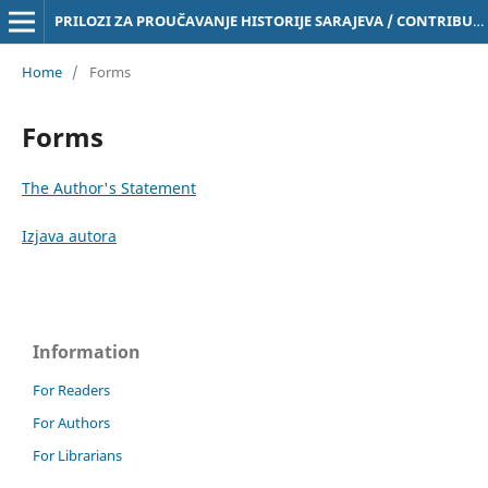
PRILOZI ZA PROUČAVANJE HISTORIJE SARAJEVA / CONTRIBUTIONS TO THE STUDY OF THE HISTORY OF SARAJEVO Online ISSN 3029-4843
Home
/
Forms
Forms
The Author's Statement
Izjava autora
Information
For Readers
For Authors
For Librarians