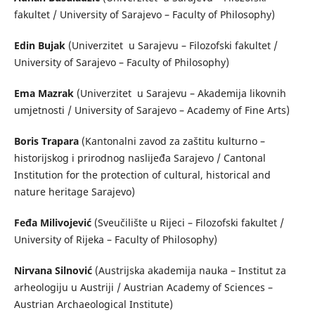
fakultet / University of Sarajevo – Faculty of Philosophy)
Edin Bujak
(Univerzitet u Sarajevu – Filozofski fakultet /
University of Sarajevo – Faculty of Philosophy)
Ema Mazrak
(Univerzitet u Sarajevu – Akademija likovnih
umjetnosti / University of Sarajevo – Academy of Fine Arts)
Boris Trapara
(Kantonalni zavod za zaštitu kulturno –
historijskog i prirodnog naslijeđa Sarajevo / Cantonal
Institution for the protection of cultural, historical and
nature heritage Sarajevo)
Feđa Milivojević
(Sveučilište u Rijeci – Filozofski fakultet /
University of Rijeka – Faculty of Philosophy)
Nirvana Silnović
(Austrijska akademija nauka – Institut za
arheologiju u Austriji / Austrian Academy of Sciences –
Austrian Archaeological Institute)