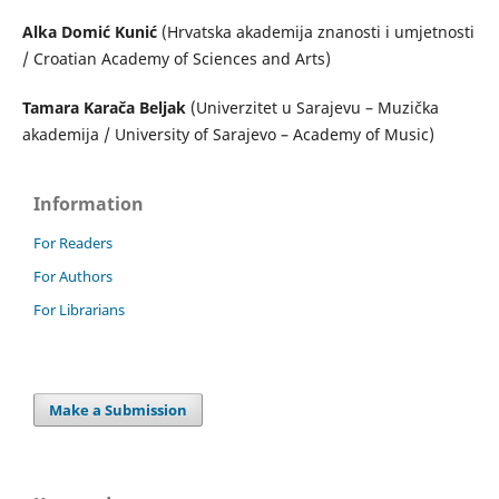
Alka Domić Kunić
(Hrvatska akademija znanosti i umjetnosti
/ Croatian Academy of Sciences and Arts)
Tamara Karača Beljak
(Univerzitet u Sarajevu – Muzička
akademija / University of Sarajevo – Academy of Music)
Information
For Readers
For Authors
For Librarians
Make a Submission