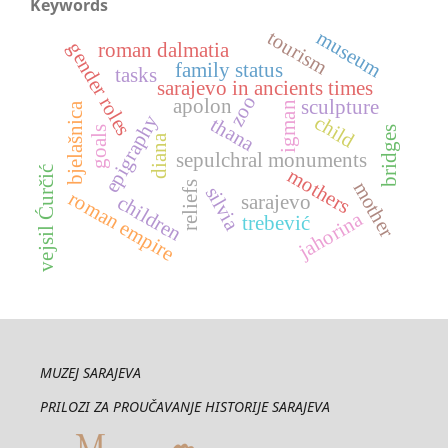
Keywords
museum
tourism
gender roles
roman dalmatia
family status
tasks
sarajevo in ancients times
zoo
apolon
sculpture
igman
bjelašnica
epigraphy
child
thana
goals
bridges
diana
sepulchral monuments
vejsil Ćurčić
mothers
mother
reliefs
silvia
roman empire
sarajevo
children
jahorina
trebević
MUZEJ SARAJEVA
PRILOZI ZA PROUČAVANJE HISTORIJE SARAJEVA