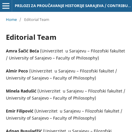
PRILOZI ZA PROUČAVANJE HISTORIJE SARAJEVA / CONTRIBUTIONS TO THE STUDY OF THE HISTORY OF SARAJEVO Online ISSN 3029-4843
Home
/
Editorial Team
Editorial Team
Amra Šačić Beća
(Univerzitet u Sarajevu – Filozofski fakultet
/ University of Sarajevo – Faculty of Philosophy)
Almir Peco
(Univerzitet u Sarajevu – Filozofski fakultet /
University of Sarajevo – Faculty of Philosophy)
Minela Radušić
(Univerzitet u Sarajevu – Filozofski fakultet /
University of Sarajevo – Faculty of Philosophy)
Emir Filipović
(Univerzitet u Sarajevu – Filozofski fakultet /
University of Sarajevo – Faculty of Philosophy)
Adnan Busuladžić
(Univerzitet u Sarajevu – Filozofski