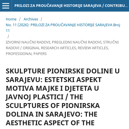
PRILOZI ZA PROUČAVANJE HISTORIJE SARAJEVA / CONTRIBUTIONS TO THE STUDY OF THE HISTORY OF SARAJEVO Online ISSN 3029-4843
Home
/
Archives
/
No. 11 (2026): PRILOZI ZA PROUČAVANJE HISTORIJE SARAJEVA Broj
11
/
IZVORNI NAUČNI RADOVI, PREGLEDNI NAUČNI RADOVI, STRUČNI
RADOVI / ORIGINAL RESEARCH ARTICLES, REVIEW ARTICLES,
PROFESSIONAL PAPERS
SKULPTURE PIONIRSKE DOLINE U
SARAJEVU: ESTETSKI ASPEKT
MOTIVA MAJKE I DJETETA U
JAVNOJ PLASTICI / THE
SCULPTURES OF PIONIRSKA
DOLINA IN SARAJEVO: THE
AESTHETIC ASPECT OF THE