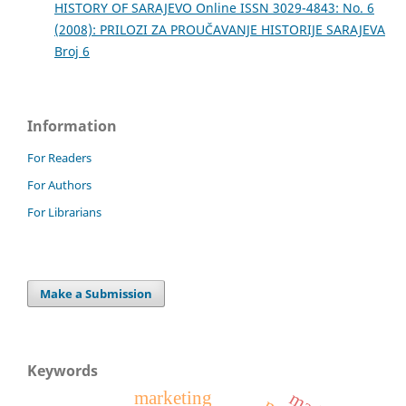
HISTORY OF SARAJEVO Online ISSN 3029-4843: No. 6
(2008): PRILOZI ZA PROUČAVANJE HISTORIJE SARAJEVA
Broj 6
Information
For Readers
For Authors
For Librarians
Make a Submission
Keywords
marketing