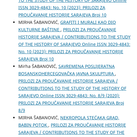
TO THE STUDY OF THE HISTORY OF SARAJEVO Online
ISSN 3029-4843: No. 10 (2023): PRILOZI ZA
PROUČAVANJE HISTORIJE SARAJEVA Broj 10
MIRHA ŠABANOVIĆ,
GRAFITI I MURALI KAO DIO
KULTURNE BAŠTINE
,
PRILOZI ZA PROUČAVANJE
HISTORIJE SARAJEVA / CONTRIBUTIONS TO THE STUDY
OF THE HISTORY OF SARAJEVO Online ISSN 3029-4843:
No. 10 (2023): PRILOZI ZA PROUČAVANJE HISTORIJE
SARAJEVA Broj 10
Mirha ŠABANOVIĆ,
SAVREMENA POSLIJERATNA
BOSANSKOHERCEGOVAČKA JAVNA SKULPTURA
,
PRILOZI ZA PROUČAVANJE HISTORIJE SARAJEVA /
CONTRIBUTIONS TO THE STUDY OF THE HISTORY OF
SARAJEVO Online ISSN 3029-4843: No. 8/9 (2020):
PRILOZI ZA PROUČAVANJE HISTORIJE SARAJEVA Broj
8/9
MIRHA ŠABANOVIĆ,
NEKROPOLA STEĆAKA GRAD,
BABIN POTOK
,
PRILOZI ZA PROUČAVANJE HISTORIJE
SARAJEVA / CONTRIBUTIONS TO THE STUDY OF THE