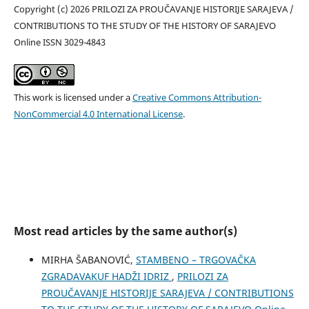
Copyright (c) 2026 PRILOZI ZA PROUČAVANJE HISTORIJE SARAJEVA /
CONTRIBUTIONS TO THE STUDY OF THE HISTORY OF SARAJEVO
Online ISSN 3029-4843
This work is licensed under a
Creative Commons Attribution-
NonCommercial 4.0 International License
.
Most read articles by the same author(s)
MIRHA ŠABANOVIĆ,
STAMBENO – TRGOVAČKA
ZGRADAVAKUF HADŽI IDRIZ
,
PRILOZI ZA
PROUČAVANJE HISTORIJE SARAJEVA / CONTRIBUTIONS