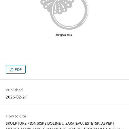
PDF
Published
2026-02-21
How to Cite
SKULPTURE PIONIRSKE DOLINE U SARAJEVU: ESTETSKI ASPEKT
MOTIVA MAJKE I DJETETA U JAVNOJ PLASTICI / THE SCULPTURES OF