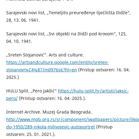
Sarajevski novi list, „Temeljito preuređenje liječilišta Ilidže“,
28, 13. 06. 1941.
Sarajevski novi list, „Svi objekti na Ilidži pod krovom“, 125,
04. 10. 1941.
„Sreten Stojanović“. Arts and culture.
https://artsandculture.google.com/entity/sreten-
stojanovi%C4%87/m0976s6?hl=en
(Pristup ostvaren: 16. 04.
2025.)
HULU Split. „Pero Jakšić“
https://hulu-split.hr/artisti/jaksic-
pero/
(Pristup ostvaren: 16. 04. 2025.).
Internet Archive. Muzej Grada Beograda.
http://www.mgb.org.rs/sr/component/jwallpapers/picture/liko
do-1950/289-nikola-milivojevic-autoportret
(Pristup
ostvaren: 25. 01. 2021.).