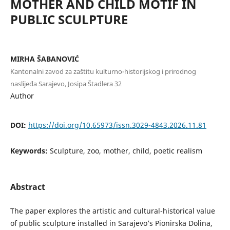
MOTHER AND CHILD MOTIF IN
PUBLIC SCULPTURE
MIRHA ŠABANOVIĆ
Kantonalni zavod za zaštitu kulturno-historijskog i prirodnog
naslijeđa Sarajevo, Josipa Štadlera 32
Author
DOI:
https://doi.org/10.65973/issn.3029-4843.2026.11.81
Keywords:
Sculpture, zoo, mother, child, poetic realism
Abstract
The paper explores the artistic and cultural-historical value
of public sculpture installed in Sarajevo’s Pionirska Dolina,