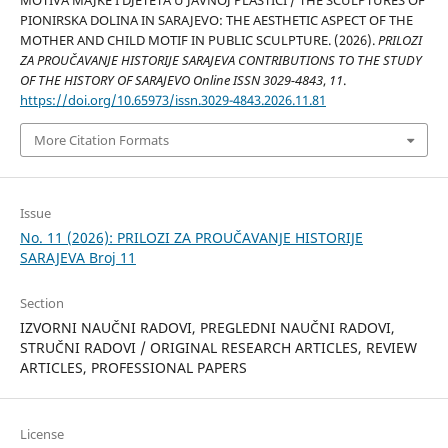
PIONIRSKA DOLINA IN SARAJEVO: THE AESTHETIC ASPECT OF THE
MOTHER AND CHILD MOTIF IN PUBLIC SCULPTURE. (2026).
PRILOZI
ZA PROUČAVANJE HISTORIJE SARAJEVA CONTRIBUTIONS TO THE STUDY
OF THE HISTORY OF SARAJEVO Online ISSN 3029-4843
,
11
.
https://doi.org/10.65973/issn.3029-4843.2026.11.81
More Citation Formats
Issue
No. 11 (2026): PRILOZI ZA PROUČAVANJE HISTORIJE
SARAJEVA Broj 11
Section
IZVORNI NAUČNI RADOVI, PREGLEDNI NAUČNI RADOVI,
STRUČNI RADOVI / ORIGINAL RESEARCH ARTICLES, REVIEW
ARTICLES, PROFESSIONAL PAPERS
License