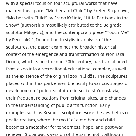
with a special focus on four scul­ptural works that have
marked this space: “Mother and Child” by Sreten Stojanović,
“Mother with Child” by Frano Kršinić, “Little Partisans in the
Snow” (authorship most likely attributed to the Belgrade
sculptor Milojević), and the contemporary pie­ce “Touch Me”
by Pero Jakšić. In addition to stylistic analysis of the
sculptures, the paper examines the broader historical
context of the emergence and transformation of Pionirska
Dolina, which, since the mid-20th century, has transitioned
from a zoo into a recreational-educational complex, as well
as the existence of the original zoo in Ilidža. The sculptures
placed within this park ensemble testify to various stages of
development of public sculpture in socialist Yugoslavia,
their frequent relocations from original sites, and changes
in the understanding of public art’s function. Early
examples such as Kršinić’s sculpture evoke the aesthetics of
poetic realism, where the motif of a mother and child
becomes a metaphor for tenderness, hope, and post-war
renewal. Stojanović’s version of the same motif, although