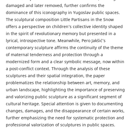
damaged and later remo­ved, further confirms the
dominance of this iconography in Yugoslav public spaces.
The sculptural composition Little Partisans in the Snow
offers a perspective on chi­ldren’s collective identity shaped
in the spirit of revolutionary memory but presen­ted in a
lyrical, introspective tone. Meanwhile, Pero Jakšić’s
contemporary sculpture affirms the continuity of the theme
of maternal tenderness and protection through a
modernized form and a clear symbolic message, now within
a post-conflict con­text. Through the analysis of these
sculptures and their spatial integration, the paper
problematizes the relationship between art, memory, and
urban landscape, highli­ghting the importance of preserving
and valorizing public sculpture as a significant segment of
cultural heritage. Special attention is given to documenting
changes, damages, and the disappearance of certain works,
further emphasizing the need for systematic protection and
professional valorization of sculptures in public spaces.