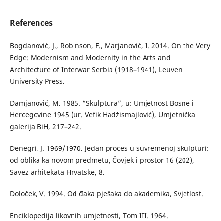
References
Bogdanović, J., Robinson, F., Marjanović, I. 2014. On the Very
Edge: Modernism and Modernity in the Arts and
Architecture of Interwar Serbia (1918–1941), Leuven
University Press.
Damjanović, M. 1985. “Skulptura”, u: Umjetnost Bosne i
Hercegovine 1945 (ur. Vefik Hadžismajlović), Umjetnička
galerija BiH, 217–242.
Denegri, J. 1969/1970. Jedan proces u suvremenoj skulpturi:
od oblika ka novom predmetu, Čovjek i prostor 16 (202),
Savez arhitekata Hrvatske, 8.
Določek, V. 1994. Od đaka pješaka do akademika, Svjetlost.
Enciklopedija likovnih umjetnosti, Tom III. 1964.