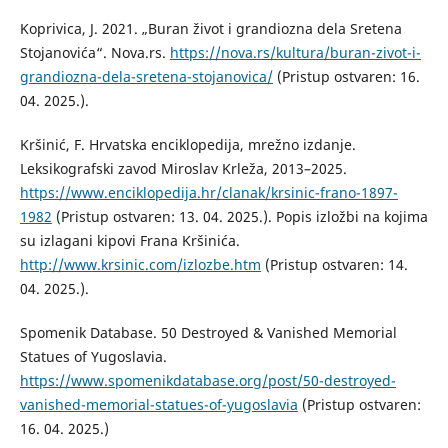
Koprivica, J. 2021. „Buran život i grandiozna dela Sretena
Stojanovića“. Nova.rs.
https://nova.rs/kultura/buran-zivot-i-
grandiozna-dela-sretena-stojanovica/
(Pristup ostvaren: 16.
04. 2025.).
Kršinić, F. Hrvatska enciklopedija, mrežno izdanje.
Leksikografski zavod Miroslav Krleža, 2013–2025.
https://www.enciklopedija.hr/clanak/krsinic-frano-1897-
1982
(Pristup ostvaren: 13. 04. 2025.). Popis izložbi na kojima
su izlagani kipovi Frana Kršinića.
http://www.krsinic.com/izlozbe.htm
(Pristup ostvaren: 14.
04. 2025.).
Spomenik Database. 50 Destroyed & Vanished Memorial
Statues of Yugoslavia.
https://www.spomenikdatabase.org/post/50-destroyed-
vanished-memorial-statues-of-yugoslavia
(Pristup ostvaren:
16. 04. 2025.)