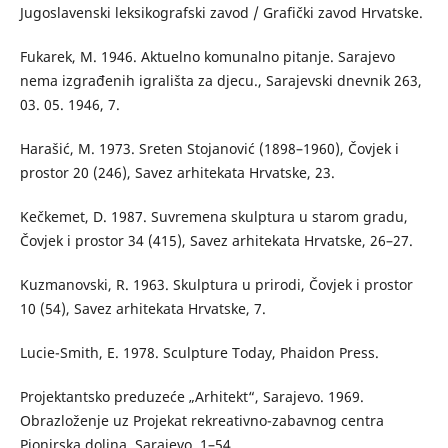
Jugoslavenski leksikografski zavod / Grafički zavod Hrvatske.
Fukarek, M. 1946. Aktuelno komunalno pitanje. Sarajevo
nema izgrađenih igrališta za djecu., Sarajevski dnevnik 263,
03. 05. 1946, 7.
Harašić, M. 1973. Sreten Stojanović (1898–1960), Čovjek i
prostor 20 (246), Savez arhitekata Hrvatske, 23.
Kečkemet, D. 1987. Suvremena skulptura u starom gradu,
Čovjek i prostor 34 (415), Savez arhitekata Hrvatske, 26–27.
Kuzmanovski, R. 1963. Skulptura u prirodi, Čovjek i prostor
10 (54), Savez arhitekata Hrvatske, 7.
Lucie-Smith, E. 1978. Sculpture Today, Phaidon Press.
Projektantsko preduzeće „Arhitekt“, Sarajevo. 1969.
Obrazloženje uz Projekat rekreativno-zabavnog centra
Pionirska dolina. Sarajevo, 1–54.