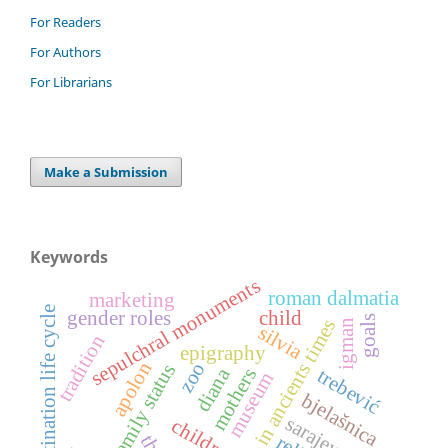
For Readers
For Authors
For Librarians
Make a Submission
Keywords
sepulchral monuments
roman dalmatia
marketing
destination life cycle
gender roles
child
goals
sarajevo in ancients times
igman
silvia
tradition
epigraphy
apolon
zoo
family status
diana
mothers
trebević
museum
bjelašnica
sarajevo
children