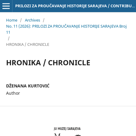
PRILOZI ZA PROUČAVANJE HISTORIJE SARAJEVA / CONTRIBUTIONS TO THE STUDY OF THE HISTORY OF SARAJEVO Online ISSN 3029-4843
Home
/
Archives
/
No. 11 (2026): PRILOZI ZA PROUČAVANJE HISTORIJE SARAJEVA Broj
11
/
HRONIKA / CHRONICLE
HRONIKA / CHRONICLE
DŽENANA KURTOVIĆ
Author