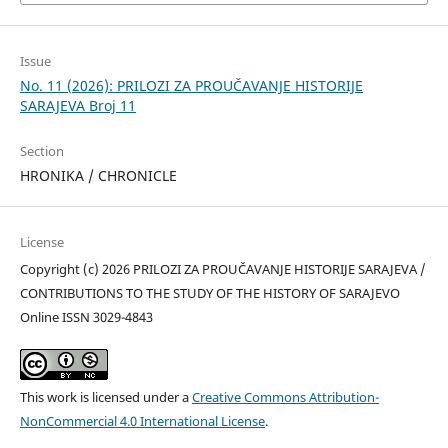
Issue
No. 11 (2026): PRILOZI ZA PROUČAVANJE HISTORIJE
SARAJEVA Broj 11
Section
HRONIKA / CHRONICLE
License
Copyright (c) 2026 PRILOZI ZA PROUČAVANJE HISTORIJE SARAJEVA /
CONTRIBUTIONS TO THE STUDY OF THE HISTORY OF SARAJEVO
Online ISSN 3029-4843
This work is licensed under a
Creative Commons Attribution-
NonCommercial 4.0 International License
.