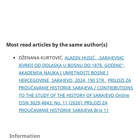
Most read articles by the same author(s)
DŽENANA KURTOVIĆ,
ALADIN HUSIĆ, „SARAJEVSKI
JEVREJI OD DOLASKA U BOSNU DO 1878. GODINE“,
AKADEMIJA NAUKA I UMJETNOSTI BOSNE I
HERCEGOVINE, SARAJEVO, 2024, 190 STR
,
PRILOZI ZA
PROUČAVANJE HISTORIJE SARAJEVA / CONTRIBUTIONS
TO THE STUDY OF THE HISTORY OF SARAJEVO Online
ISSN 3029-4843: No. 11 (2026): PRILOZI ZA
PROUČAVANJE HISTORIJE SARAJEVA Broj 11
Information