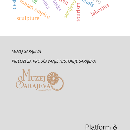
thana
reliefs
roman empire
tasks
jahorina
tourism
sculpture
MUZEJ SARAJEVA
PRILOZI ZA PROUČAVANJE HISTORIJE SARAJEVA