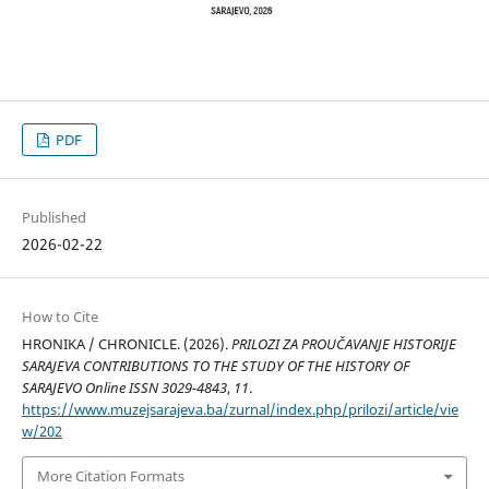
PDF
Published
2026-02-22
How to Cite
HRONIKA / CHRONICLE. (2026).
PRILOZI ZA PROUČAVANJE HISTORIJE
SARAJEVA CONTRIBUTIONS TO THE STUDY OF THE HISTORY OF
SARAJEVO Online ISSN 3029-4843
,
11
.
https://www.muzejsarajeva.ba/zurnal/index.php/prilozi/article/vie
w/202
More Citation Formats