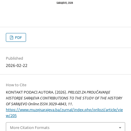
PDF
Published
2026-02-22
How to Cite
KONTAKT PODACI AUTORA. (2026).
PRILOZI ZA PROUČAVANJE
HISTORIJE SARAJEVA CONTRIBUTIONS TO THE STUDY OF THE HISTORY
OF SARAJEVO Online ISSN 3029-4843
,
11
.
https://www.muzejsarajeva.ba/zurnal/index.php/prilozi/article/vie
w/205
More Citation Formats