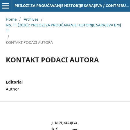
PRILOZI ZA PROUČAVANJE HISTORIJE SARAJEVA / CONTRIBUTIONS TO THE STUDY OF THE HISTORY OF SARAJEVO Online ISSN 3029-4843
Home
/
Archives
/
No. 11 (2026): PRILOZI ZA PROUČAVANJE HISTORIJE SARAJEVA Broj
11
/
KONTAKT PODACI AUTORA
KONTAKT PODACI AUTORA
Editorial
Author