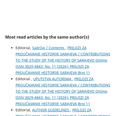
Most read articles by the same author(s)
Editorial,
Sadržaj / Contents
,
PRILOZI ZA
PROUČAVANJE HISTORIJE SARAJEVA / CONTRIBUTIONS
TO THE STUDY OF THE HISTORY OF SARAJEVO Online
ISSN 3029-4843: No. 11 (2026): PRILOZI ZA
PROUČAVANJE HISTORIJE SARAJEVA Broj 11
Editorial ,
UPUTSTVA AUTORIMA
,
PRILOZI ZA
PROUČAVANJE HISTORIJE SARAJEVA / CONTRIBUTIONS
TO THE STUDY OF THE HISTORY OF SARAJEVO Online
ISSN 3029-4843: No. 11 (2026): PRILOZI ZA
PROUČAVANJE HISTORIJE SARAJEVA Broj 11
Editorial,
AUTHOR GUIDELINES
,
PRILOZI ZA