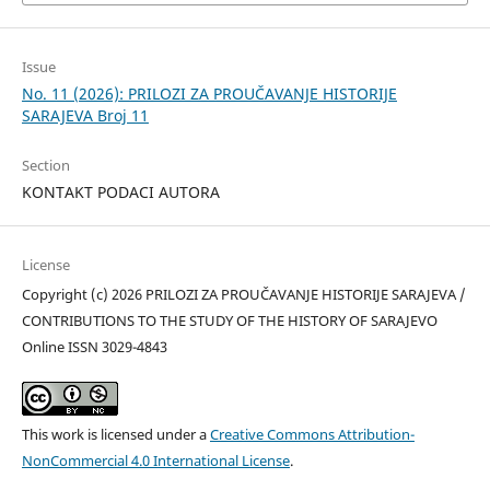
Issue
No. 11 (2026): PRILOZI ZA PROUČAVANJE HISTORIJE
SARAJEVA Broj 11
Section
KONTAKT PODACI AUTORA
License
Copyright (c) 2026 PRILOZI ZA PROUČAVANJE HISTORIJE SARAJEVA /
CONTRIBUTIONS TO THE STUDY OF THE HISTORY OF SARAJEVO
Online ISSN 3029-4843
This work is licensed under a
Creative Commons Attribution-
NonCommercial 4.0 International License
.