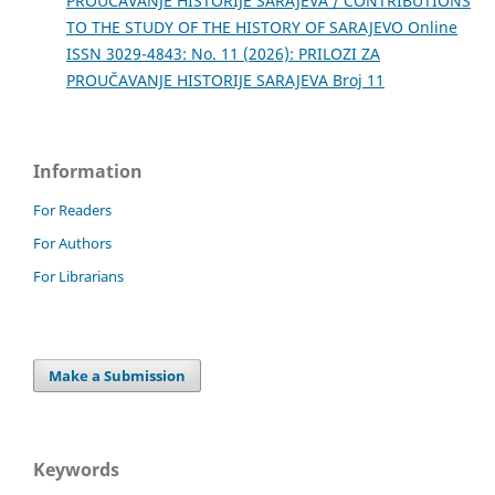
PROUČAVANJE HISTORIJE SARAJEVA / CONTRIBUTIONS
TO THE STUDY OF THE HISTORY OF SARAJEVO Online
ISSN 3029-4843: No. 11 (2026): PRILOZI ZA
PROUČAVANJE HISTORIJE SARAJEVA Broj 11
Information
For Readers
For Authors
For Librarians
Make a Submission
Keywords