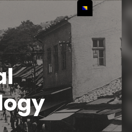
al
logy