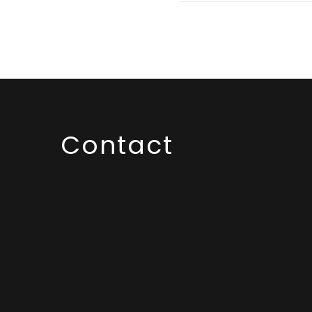
Contact