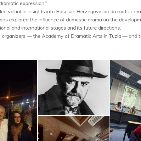
 dramatic expression.”
d valuable insights into Bosnian-Herzegovinian dramatic crea
ions explored the influence of domestic drama on the developme
onal and international stages and its future directions.
e organizers — the Academy of Dramatic Arts in Tuzla — and to