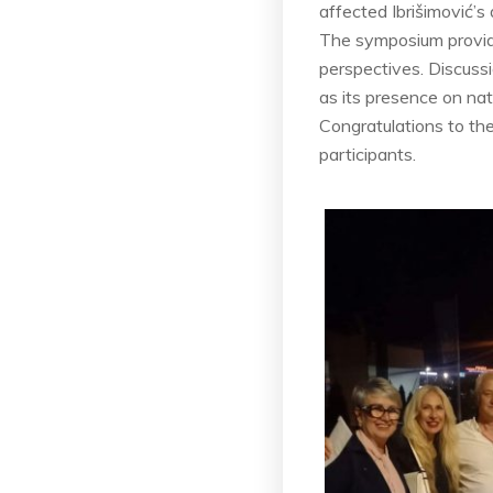
affected Ibrišimović’s
The symposium provide
perspectives. Discuss
as its presence on nati
Congratulations to th
participants.