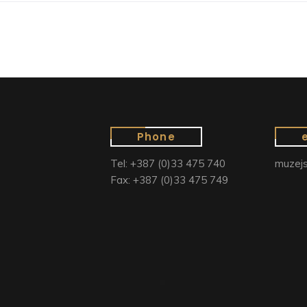
Phone
Tel: +387 (0)33 475 740
muzejs
Fax: +387 (0)33 475 749