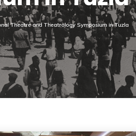
tional Theatre and Theatrology Symposium in Tuzla