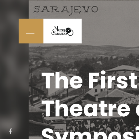
The Firs
Theatre
Symposi