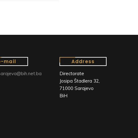
e-mail
Address
arajeva@bih.net.ba
Directorate
Josipa Štadlera 32,
71000 Sarajevo
BiH