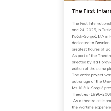
The First Int
The First Internation
and 24, 2025, in Tuzl
Kučuk-Sorguč, MA in Hi
dedicated to Bosnian-
greatest figures of Bo
As part of the Theatr
directed by Isa Porov
edition of the same pl
The entire project wa
patronage of the Unive
Ms. Kučuk-Sorguč pres
Theatres (1996–2006)”
“As a theatre critic a
the wartime experience