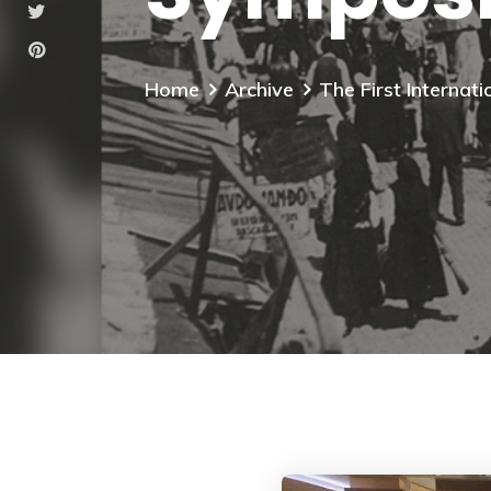
Home
Archive
The First Interna