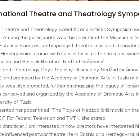
ernational Theatre and Theatrology Symp
al Theatre and Theatrology Scientific and Artistic Symposium 
a. Among the participants was the Director of the Museum of Sa
storical Sciences, anthropologist, theatre critic, and chronicl
Herzegovinian drama, with special focus on the dramatic works
snian and Bosniak literature, Nedžad Ibrišimović.
e and Theatrology Days, the play Ugursuz by Nedžad Ibrišimov
ić, and produced by the Academy of Dramatic Arts in Tuzla an
ay was also promoted, further emphasizing the legacy of Ibriši
s conceived and organized by the Academy of Dramatic Arts in
rsity of Tuzla.
ented her paper titled “The Plays of Nedžad Ibrišimović on th
. For Federal Television and TVTK, she stated:
nd chronicler, I am interested in how directors have interpreted h
 influenced postwar theatre life in Bosnia and Herzegovina, an