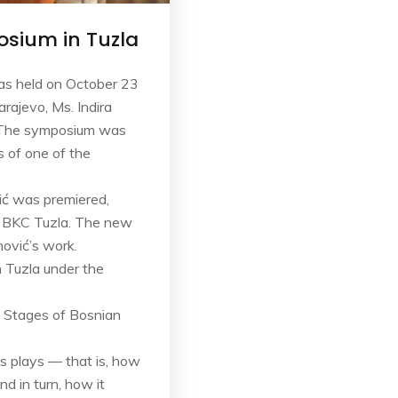
osium in Tuzla
was held on October 23
rajevo, Ms. Indira
er.The symposium was
 of one of the
ić was premiered,
d BKC Tuzla. The new
mović’s work.
 Tuzla under the
e Stages of Bosnian
is plays — that is, how
d in turn, how it