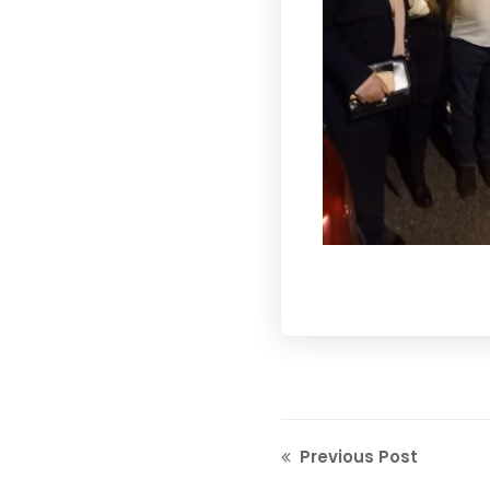
Previous Post