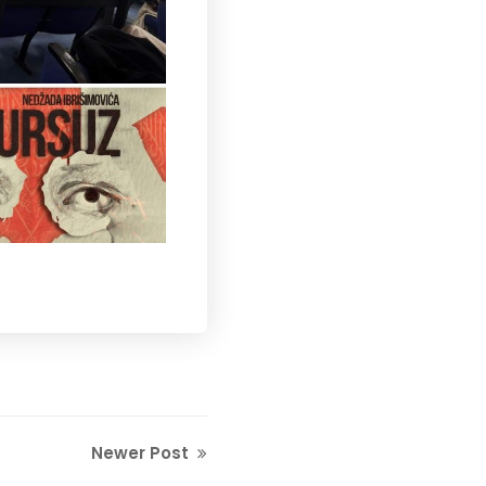
Newer Post