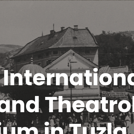
t Internation
 and Theatro
um in Tuzla