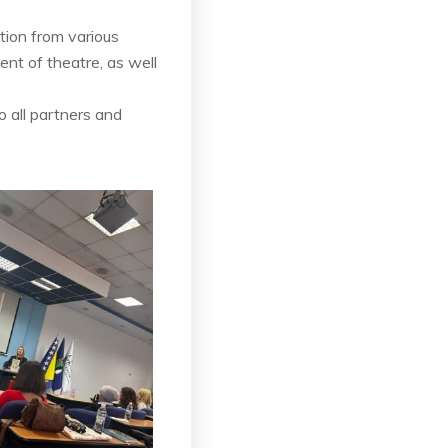
tion from various
nt of theatre, as well
 all partners and