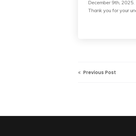
December 9th, 2025.
Thank you for your un
Previous Post