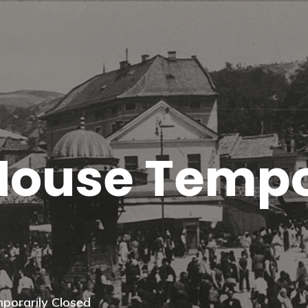
House Tempo
porarily Closed