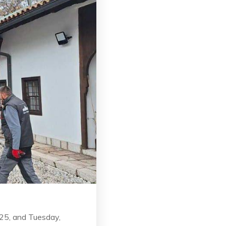
025, and Tuesday,