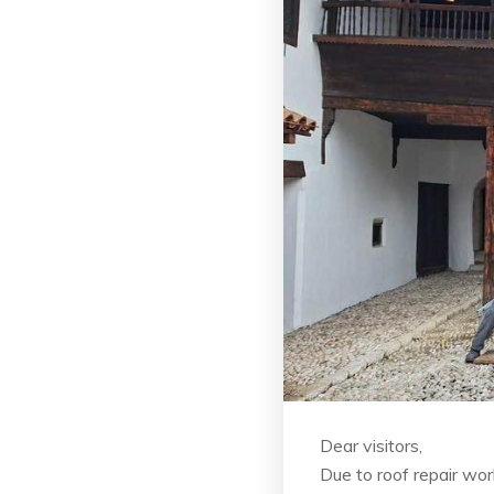
Dear visitors,
Due to roof repair wo