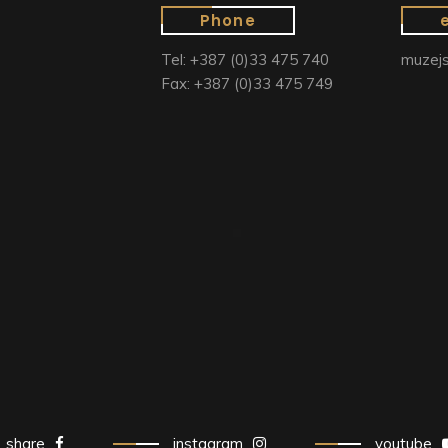
Phone
Tel: +387 (0)33 475 740
muzejs
Fax: +387 (0)33 475 749
share
instagram
youtube