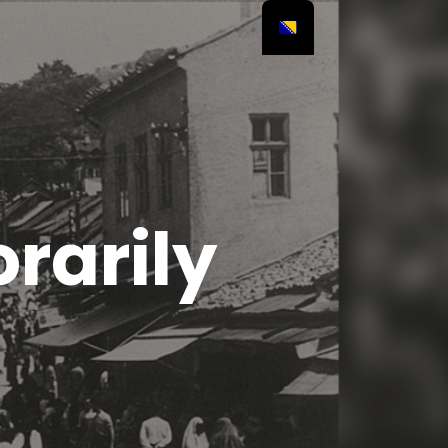
rarily