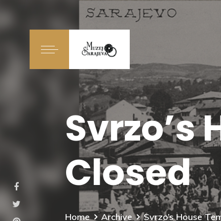
Svrzo’s 
Closed
Home
Archive
Svrzo’s House Tem