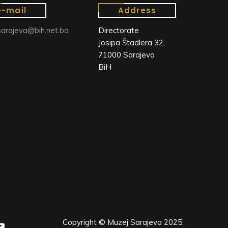
e-mail
Address
arajeva@bih.net.ba
Directorate
Josipa Štadlera 32,
71000 Sarajevo
BiH
Copyright © Muzej Sarajeva 2025.