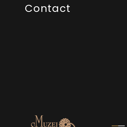
Contact