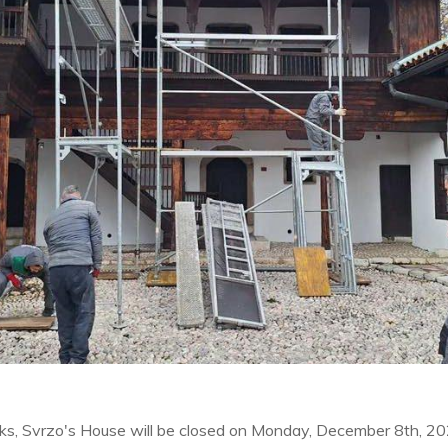
rks, Svrzo's House will be closed on Monday, December 8th, 2