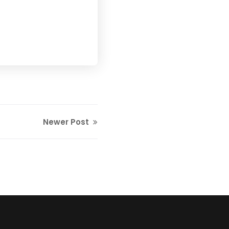
Newer Post