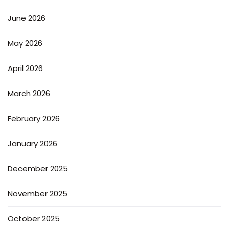
June 2026
May 2026
April 2026
March 2026
February 2026
January 2026
December 2025
November 2025
October 2025