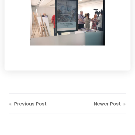
Previous Post
Newer Post