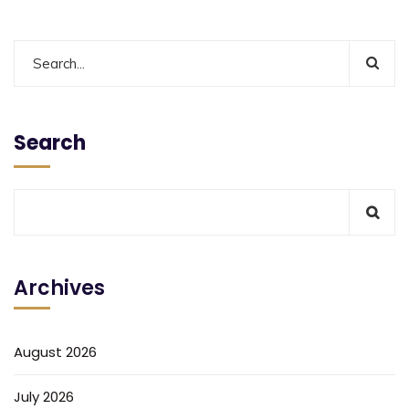
Search
Archives
August 2026
July 2026