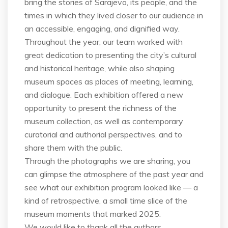
bring the stories of Sarajevo, its people, and the
times in which they lived closer to our audience in
an accessible, engaging, and dignified way.
Throughout the year, our team worked with
great dedication to presenting the city’s cultural
and historical heritage, while also shaping
museum spaces as places of meeting, learning,
and dialogue. Each exhibition offered a new
opportunity to present the richness of the
museum collection, as well as contemporary
curatorial and authorial perspectives, and to
share them with the public.
Through the photographs we are sharing, you
can glimpse the atmosphere of the past year and
see what our exhibition program looked like — a
kind of retrospective, a small time slice of the
museum moments that marked 2025.
We would like to thank all the authors,