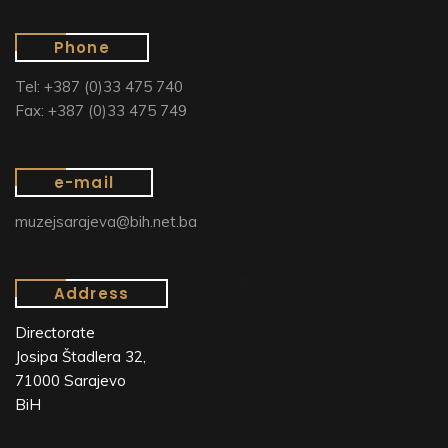
Phone
Tel: +387 (0)33 475 740
Fax: +387 (0)33 475 749
e-mail
muzejsarajeva@bih.net.ba
Address
Directorate
Josipa Štadlera 32,
71000 Sarajevo
BiH