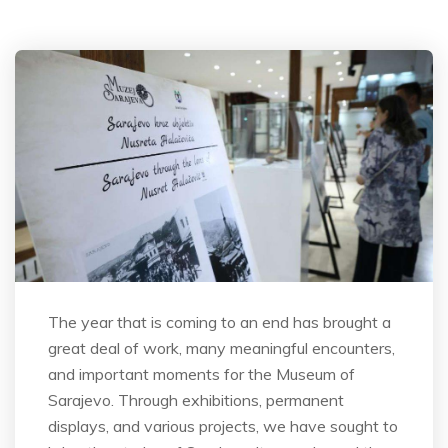
The year that is coming to an end has brought a
great deal of work, many meaningful encounters,
and important moments for the Museum of
Sarajevo. Through exhibitions, permanent
displays, and various projects, we have sought to