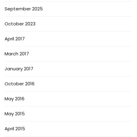
September 2025
October 2023
April 2017
March 2017
January 2017
October 2016
May 2016
May 2015
April 2015