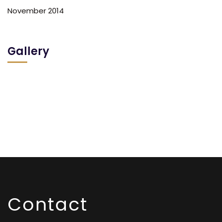
November 2014
Gallery
Contact