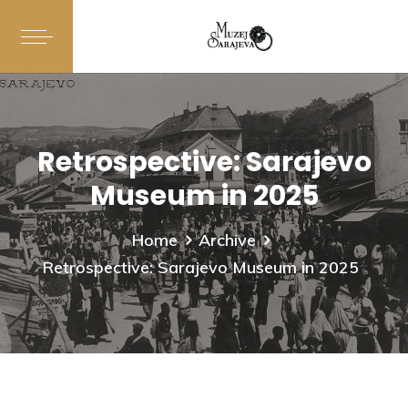
Retrospective: Sarajevo
Museum in 2025
Home
Archive
Retrospective: Sarajevo Museum in 2025