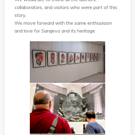
collaborators, and visitors who were part of this
story.
We move forward with the same enthusiasm
and love for Sarajevo and its heritage.