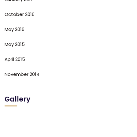
October 2016
May 2016
May 2015
April 2015
November 2014
Gallery