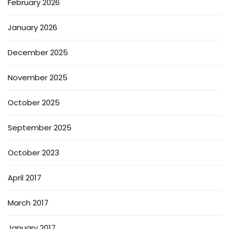
February 2026
January 2026
December 2025
November 2025
October 2025
September 2025
October 2023
April 2017
March 2017
January 2017