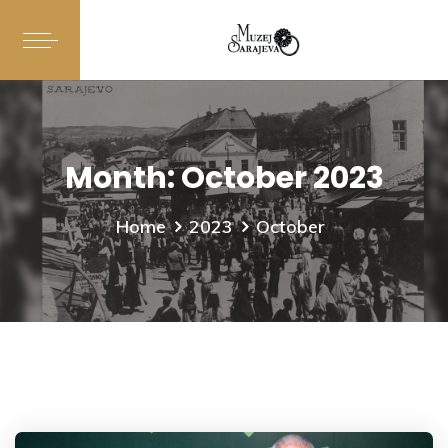
Month:
October 2023
Home
2023
October