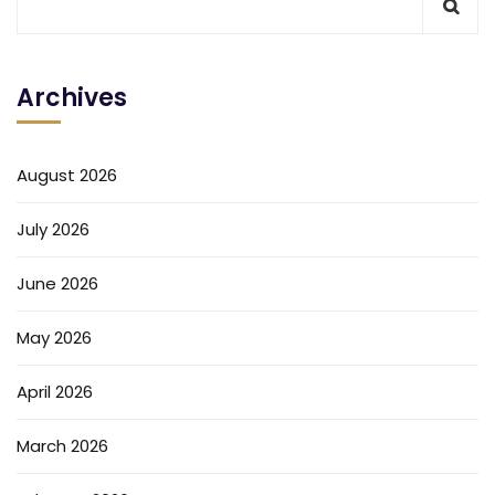
Archives
August 2026
July 2026
June 2026
May 2026
April 2026
March 2026