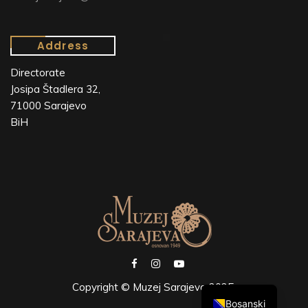
Address
Directorate
Josipa Štadlera 32,
71000 Sarajevo
BiH
Copyright © Muzej Sarajeva 2025.
Bosanski