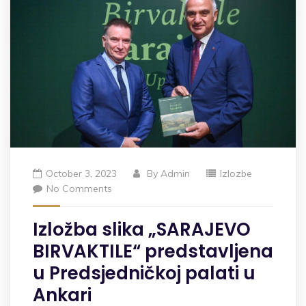
October 3, 2023
By
Admin
Izlozbe
No Comments
Izložba slika „SARAJEVO
BIRVAKTILE“ predstavljena
u Predsjedničkoj palati u
Ankari