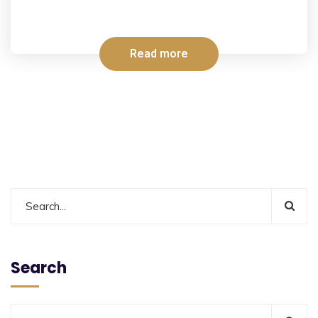
Read more
Search