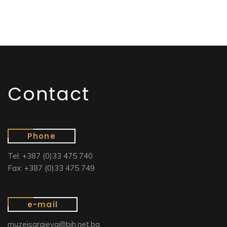
Contact
Phone
Tel: +387 (0)33 475 740
Fax: +387 (0)33 475 749
e-mail
muzejsarajeva@bih.net.ba