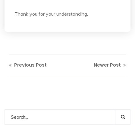
Thank you for your understanding.
Previous Post
Newer Post