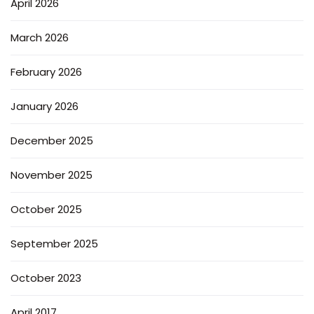
April 2026
March 2026
February 2026
January 2026
December 2025
November 2025
October 2025
September 2025
October 2023
April 2017