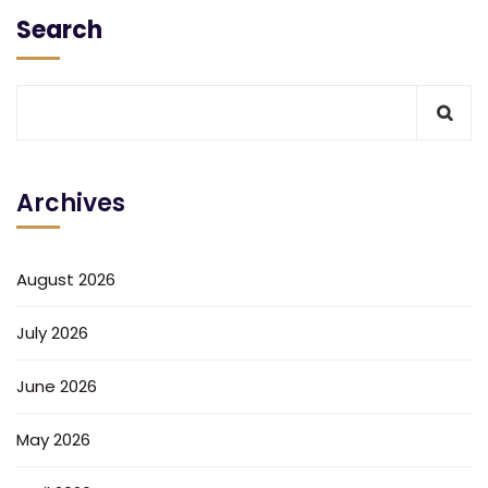
Search
Archives
August 2026
July 2026
June 2026
May 2026