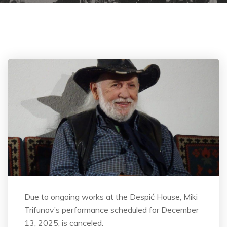
Due to ongoing works at the Despić House, Miki
Trifunov’s performance scheduled for December
13, 2025, is canceled.