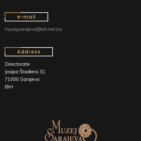
e-mail
muzejsarajeva@bih.net.ba
Address
Directorate
Josipa Štadlera 32,
71000 Sarajevo
BiH