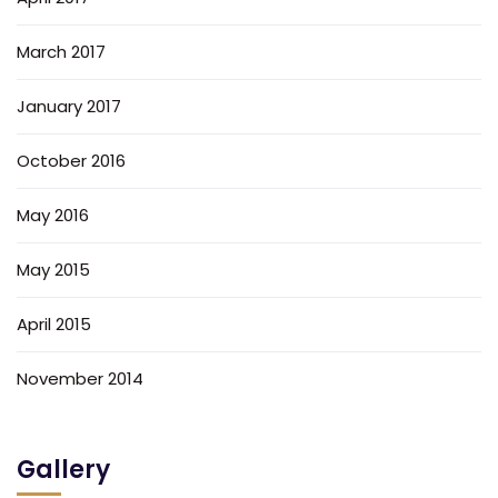
March 2017
January 2017
October 2016
May 2016
May 2015
April 2015
November 2014
Gallery