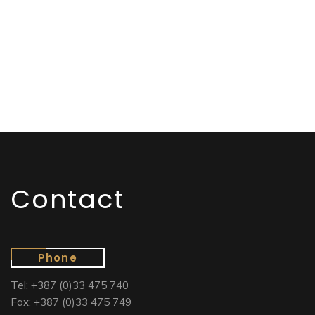
Contact
Phone
Tel: +387 (0)33 475 740
Fax: +387 (0)33 475 749