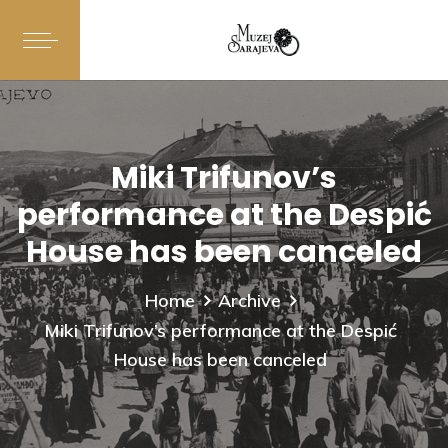
Miki Trifunov’s
performance at the Despić
House has been canceled
Home
Archive
Miki Trifunov’s performance at the Despić
House has been canceled