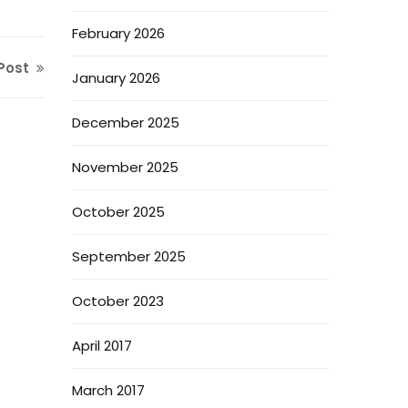
February 2026
Post
January 2026
December 2025
November 2025
October 2025
September 2025
October 2023
April 2017
March 2017