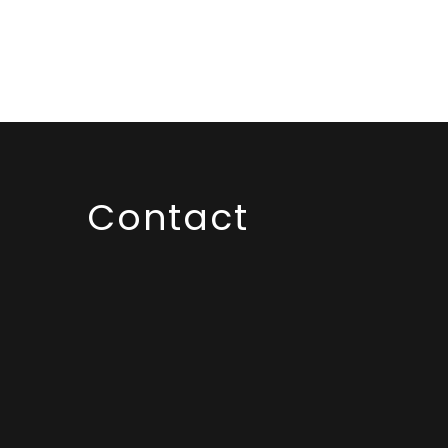
Contact