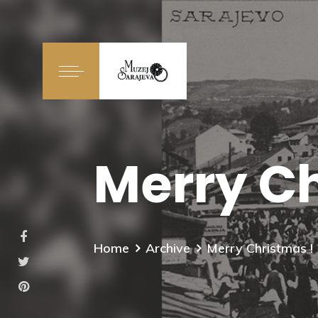
Merry Ch
Home
Archive
Merry Christmas !