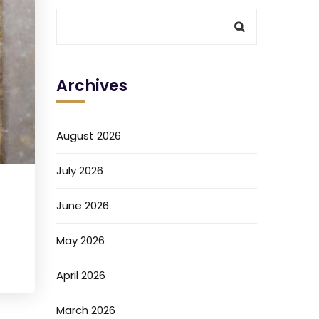
Archives
August 2026
July 2026
June 2026
May 2026
April 2026
March 2026