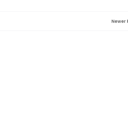
Newer 