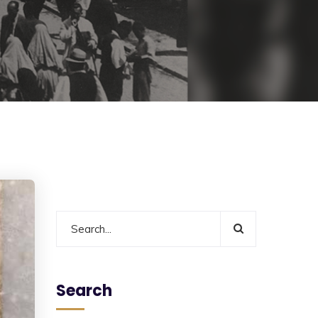
Search