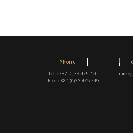
Phone
Tel: +387 (0)33 475 740
muzejs
Fax: +387 (0)33 475 749