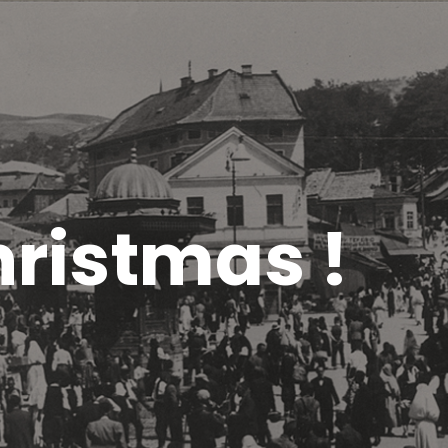
ristmas !