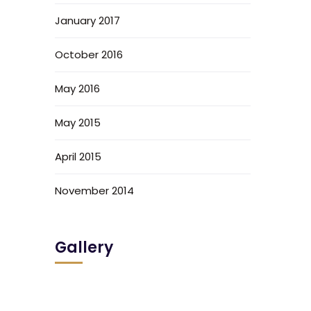
January 2017
October 2016
May 2016
May 2015
April 2015
November 2014
Gallery