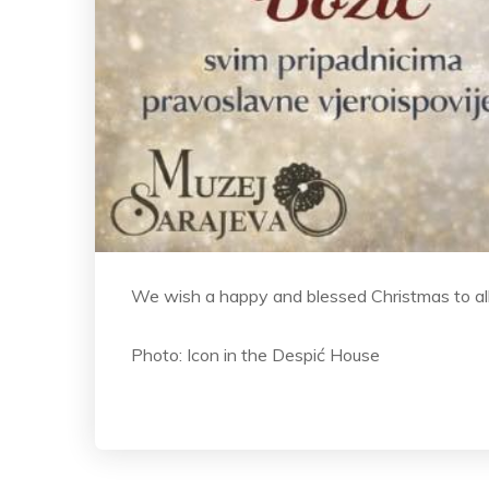
We wish a happy and blessed Christmas to al
Photo: Icon in the Despić House