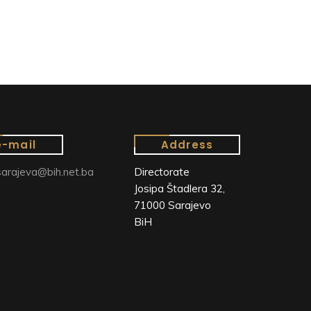
e-mail
Address
arajeva@bih.net.ba
Directorate
Josipa Štadlera 32,
71000 Sarajevo
BiH