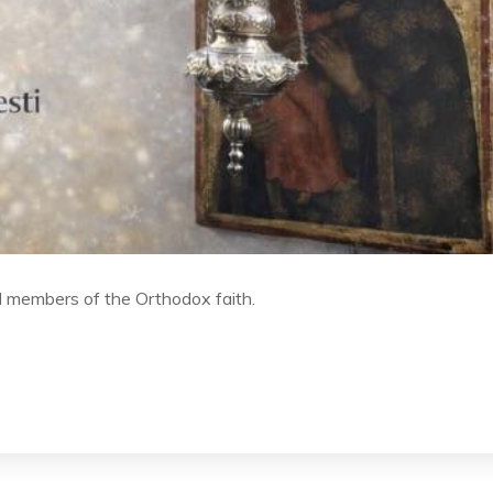
l members of the Orthodox faith.