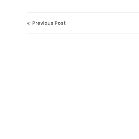
Previous Post