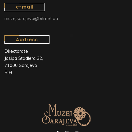
e-mail
muzejsarajeva@bih.net.ba
Address
Directorate
Josipa Štadlera 32,
71000 Sarajevo
BiH