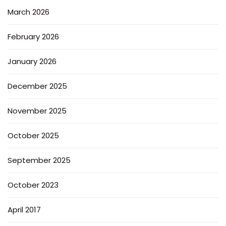
March 2026
February 2026
January 2026
December 2025
November 2025
October 2025
September 2025
October 2023
April 2017