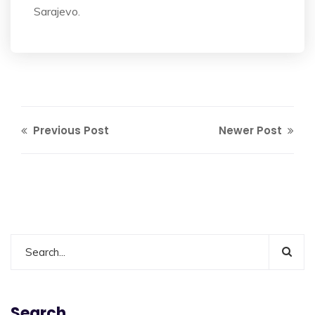
Sarajevo.
Previous Post
Newer Post
Search