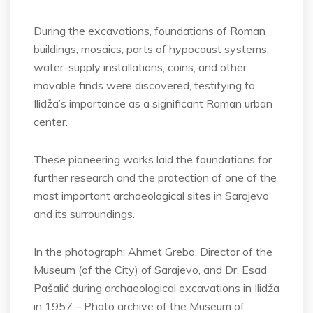
During the excavations, foundations of Roman
buildings, mosaics, parts of hypocaust systems,
water-supply installations, coins, and other
movable finds were discovered, testifying to
Ilidža’s importance as a significant Roman urban
center.
These pioneering works laid the foundations for
further research and the protection of one of the
most important archaeological sites in Sarajevo
and its surroundings.
In the photograph: Ahmet Grebo, Director of the
Museum (of the City) of Sarajevo, and Dr. Esad
Pašalić during archaeological excavations in Ilidža
in 1957 – Photo archive of the Museum of