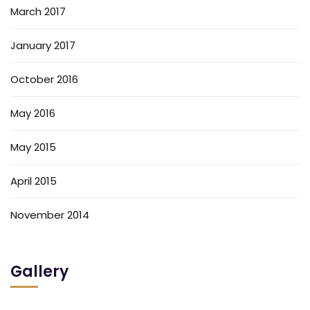
March 2017
January 2017
October 2016
May 2016
May 2015
April 2015
November 2014
Gallery