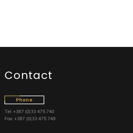
Contact
Phone
Tel: +387 (0)33 475 740
Fax: +387 (0)33 475 749