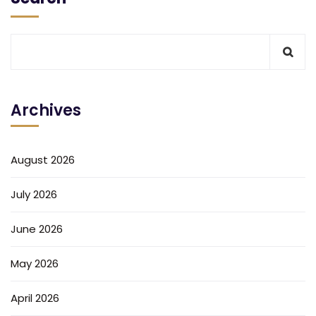
Archives
August 2026
July 2026
June 2026
May 2026
April 2026