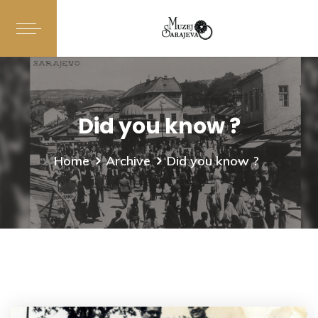
Did you know ?
Home
Archive
Did you know ?