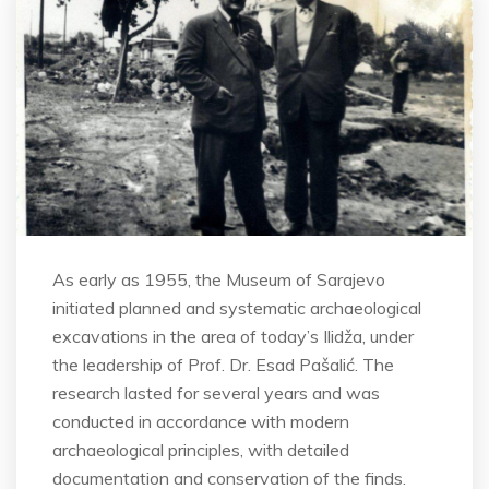
As early as 1955, the Museum of Sarajevo
initiated planned and systematic archaeological
excavations in the area of today’s Ilidža, under
the leadership of Prof. Dr. Esad Pašalić. The
research lasted for several years and was
conducted in accordance with modern
archaeological principles, with detailed
documentation and conservation of the finds.