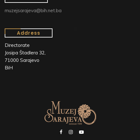
muzejsarajeva@bih.net.ba
Address
Directorate
Josipa Štadlera 32,
71000 Sarajevo
BiH