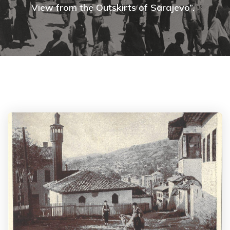
View from the Outskirts of Sarajevo”.