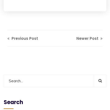
Previous Post
Newer Post
Search