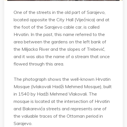
One of the streets in the old part of Sarajevo,
located opposite the City Hall (Vijećnica) and at
the foot of the Sarajevo cable car, is called
Hrvatin. In the past, this name referred to the
area between the gardens on the left bank of
the Miljacka River and the slopes of Trebević,
and it was also the name of a stream that once
flowed through this area.
The photograph shows the well-known Hrvatin
Mosque (Ivlakovali Hadži Mehmed Mosque), built
in 1540 by Hadži Mehmed Vlakovali. The
mosque is located at the intersection of Hrvatin
and Bakarevića streets and represents one of
the valuable traces of the Ottoman period in
Sarajevo.