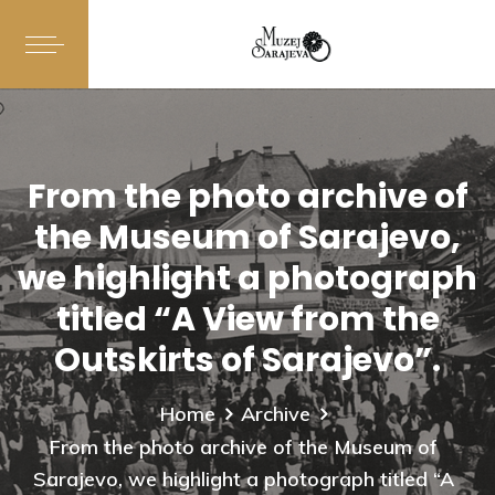
From the photo archive of
the Museum of Sarajevo,
we highlight a photograph
titled “A View from the
Outskirts of Sarajevo”.
Home
Archive
From the photo archive of the Museum of
Sarajevo, we highlight a photograph titled “A