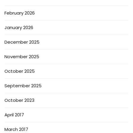
February 2026
January 2026
December 2025
November 2025
October 2025
September 2025
October 2023
April 2017
March 2017