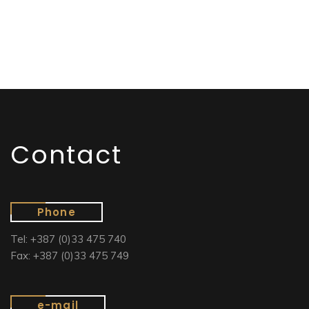
Contact
Phone
Tel: +387 (0)33 475 740
Fax: +387 (0)33 475 749
e-mail