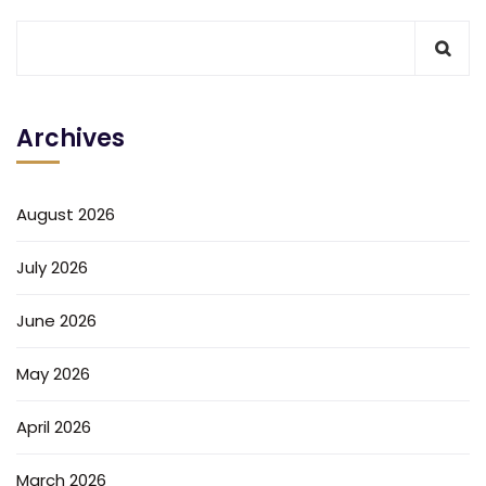
Archives
August 2026
July 2026
June 2026
May 2026
April 2026
March 2026