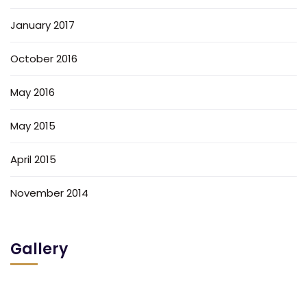
January 2017
October 2016
May 2016
May 2015
April 2015
November 2014
Gallery