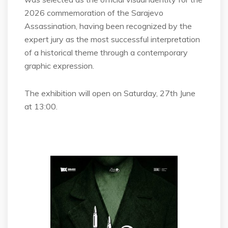
2026 commemoration of the Sarajevo
Assassination, having been recognized by the
expert jury as the most successful interpretation
of a historical theme through a contemporary
graphic expression.
The exhibition will open on Saturday, 27th June
at 13:00.