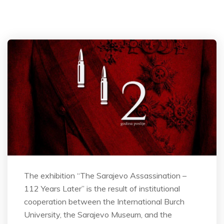
The exhibition “The Sarajevo Assassination –
112 Years Later” is the result of institutional
cooperation between the International Burch
University, the Sarajevo Museum, and the