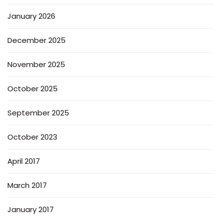
January 2026
December 2025
November 2025
October 2025
September 2025
October 2023
April 2017
March 2017
January 2017