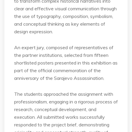
to transform complex historical narratives into
clear and effective visual communication through
the use of typography, composition, symbolism,
and conceptual thinking as key elements of
design expression.
An expert jury, composed of representatives of
the partner institutions, selected from fifteen
shortlisted posters presented in this exhibition as
part of the official commemoration of the
anniversary of the Sarajevo Assassination.
The students approached the assignment with
professionalism, engaging in a rigorous process of
research, conceptual development, and
execution. All submitted works successfully
responded to the project brief, demonstrating