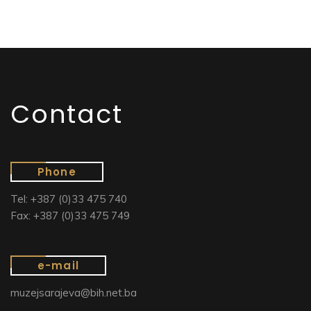
Contact
Phone
Tel: +387 (0)33 475 740
Fax: +387 (0)33 475 749
e-mail
muzejsarajeva@bih.net.ba