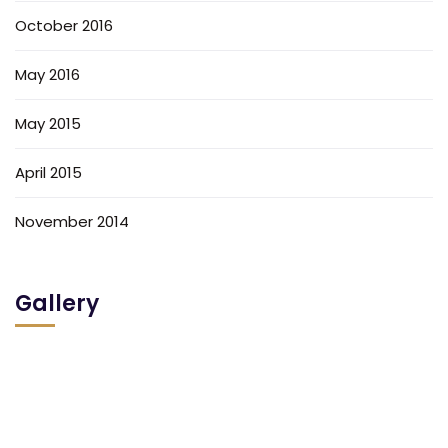
October 2016
May 2016
May 2015
April 2015
November 2014
Gallery