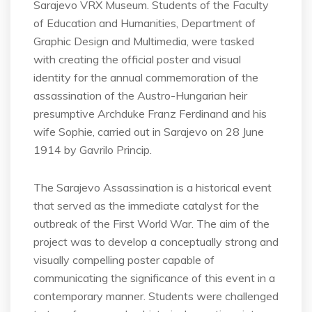
Sarajevo VRX Museum. Students of the Faculty
of Education and Humanities, Department of
Graphic Design and Multimedia, were tasked
with creating the official poster and visual
identity for the annual commemoration of the
assassination of the Austro-Hungarian heir
presumptive Archduke Franz Ferdinand and his
wife Sophie, carried out in Sarajevo on 28 June
1914 by Gavrilo Princip.
The Sarajevo Assassination is a historical event
that served as the immediate catalyst for the
outbreak of the First World War. The aim of the
project was to develop a conceptually strong and
visually compelling poster capable of
communicating the significance of this event in a
contemporary manner. Students were challenged