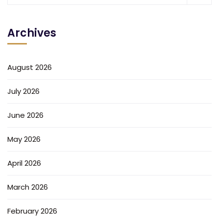
Archives
August 2026
July 2026
June 2026
May 2026
April 2026
March 2026
February 2026