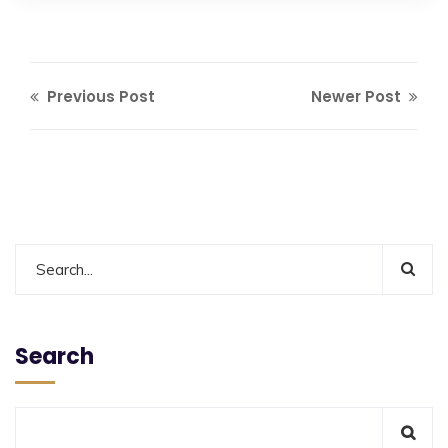
Previous Post
Newer Post
Search