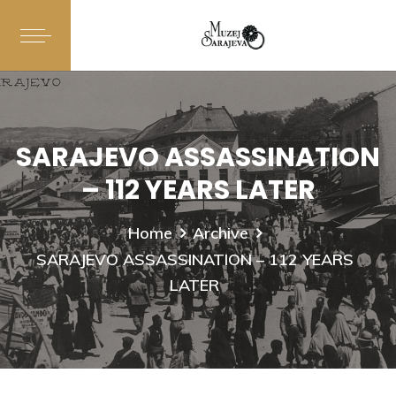
SARAJEVO ASSASSINATION
– 112 YEARS LATER
Home
Archive
SARAJEVO ASSASSINATION – 112 YEARS
LATER