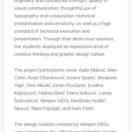
originality and conceptual strength, quality of
visual communication, thoughtful use of
typography and composition, historical
interpretation and sensitivity, as well as a high
standard of technical execution and
presentation. Through their distinctive solutions,
the students displayed an impressive level of
creative thinking and graphic design culture.
The project participants were: Ajdin Maksić, Alen
Cetin, Amel Džananović, Amina Spahić, Benjamin
Hujić, Dino Nikolić, Eman Rovčanin, Evelina
Kajtazović, Halima Išerić, Hana Isaković, Lamia
Šašivarević, Merjem Višća, Nedžada Hodžić-
Sipović, Rijad Fejzagić, and Sara Perla.
The design solution created by Merjem Višća
was selected as the official visual identity for the