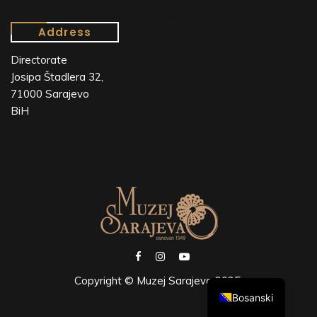
Address
Directorate
Josipa Štadlera 32,
71000 Sarajevo
BiH
Copyright © Muzej Sarajeva 2025.
Bosanski