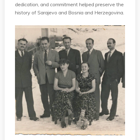
dedication, and commitment helped preserve the
history of Sarajevo and Bosnia and Herzegovina.