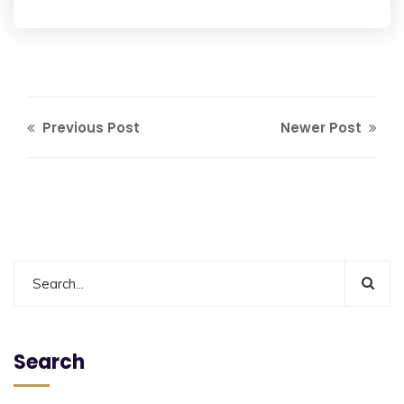
Previous Post
Newer Post
Search