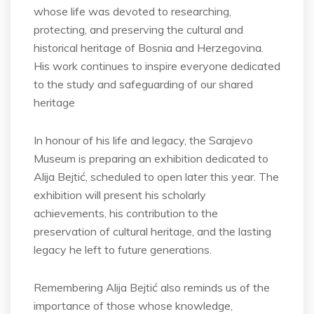
whose life was devoted to researching,
protecting, and preserving the cultural and
historical heritage of Bosnia and Herzegovina.
His work continues to inspire everyone dedicated
to the study and safeguarding of our shared
heritage
In honour of his life and legacy, the Sarajevo
Museum is preparing an exhibition dedicated to
Alija Bejtić, scheduled to open later this year. The
exhibition will present his scholarly
achievements, his contribution to the
preservation of cultural heritage, and the lasting
legacy he left to future generations.
Remembering Alija Bejtić also reminds us of the
importance of those whose knowledge,