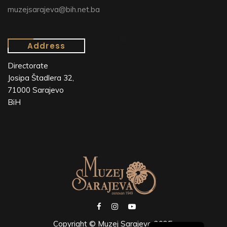
muzejsarajeva@bih.net.ba
Address
Directorate
Josipa Štadlera 32,
71000 Sarajevo
BiH
Copyright © Muzej Sarajeva 2025.