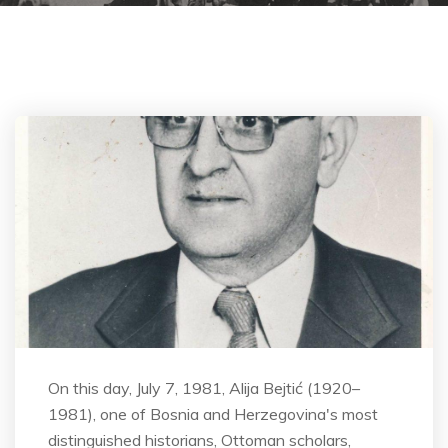
On this day, July 7, 1981, Alija Bejtić (1920–
1981), one of Bosnia and Herzegovina's most
distinguished historians, Ottoman scholars,