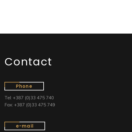
Contact
Phone
Tel: +387 (0)33 475 740
Fax: +387 (0)33 475 749
e-mail