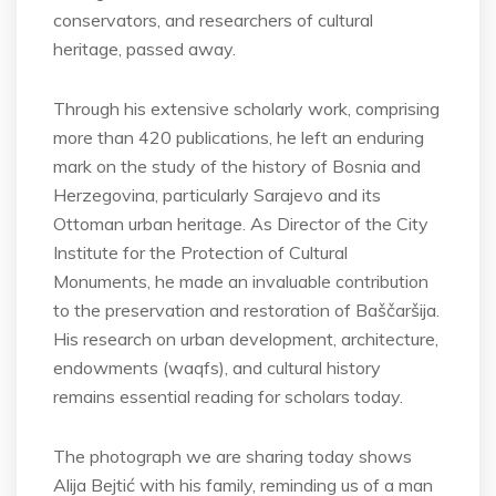
conservators, and researchers of cultural
heritage, passed away.
Through his extensive scholarly work, comprising
more than 420 publications, he left an enduring
mark on the study of the history of Bosnia and
Herzegovina, particularly Sarajevo and its
Ottoman urban heritage. As Director of the City
Institute for the Protection of Cultural
Monuments, he made an invaluable contribution
to the preservation and restoration of Baščaršija.
His research on urban development, architecture,
endowments (waqfs), and cultural history
remains essential reading for scholars today.
The photograph we are sharing today shows
Alija Bejtić with his family, reminding us of a man