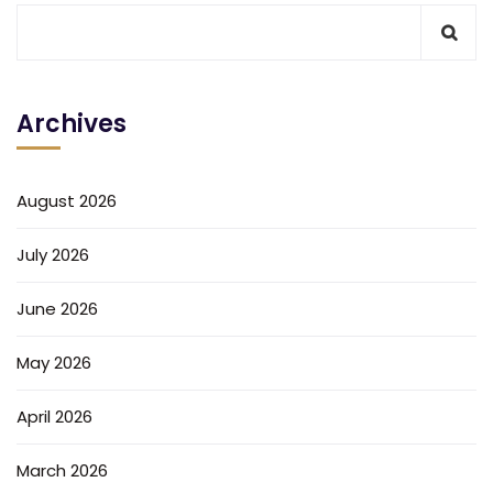
Archives
August 2026
July 2026
June 2026
May 2026
April 2026
March 2026