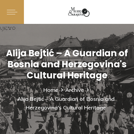
Alija Bejtić – A Guardian of
Bosnia and Herzegovina's
Cultural Heritage
Home
Archive
Alija Bejtić – A Guardian of Bosnia and
Herzegovina's Cultural Heritage