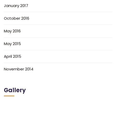
January 2017
October 2016
May 2016
May 2015
April 2015
November 2014
Gallery