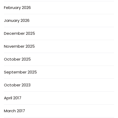
February 2026
January 2026
December 2025
November 2025
October 2025
September 2025
October 2023
April 2017
March 2017