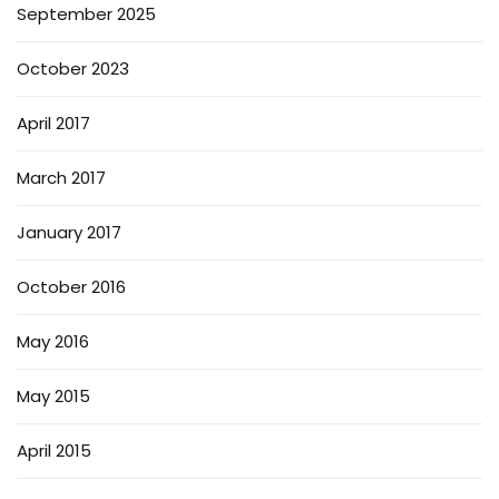
September 2025
October 2023
April 2017
March 2017
January 2017
October 2016
May 2016
May 2015
April 2015