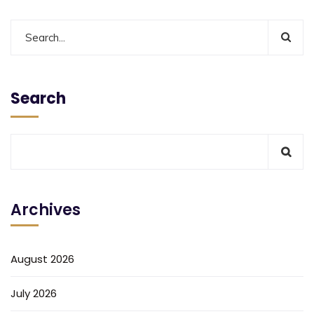
Search
Archives
August 2026
July 2026