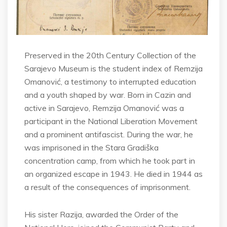
Preserved in the 20th Century Collection of the
Sarajevo Museum is the student index of Remzija
Omanović, a testimony to interrupted education
and a youth shaped by war. Born in Cazin and
active in Sarajevo, Remzija Omanović was a
participant in the National Liberation Movement
and a prominent antifascist. During the war, he
was imprisoned in the Stara Gradiška
concentration camp, from which he took part in
an organized escape in 1943. He died in 1944 as
a result of the consequences of imprisonment.
His sister Razija, awarded the Order of the