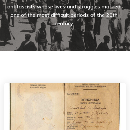
antifascists whose lives and struggles marked
one of the most difficult periods of the 20th
century