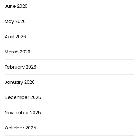
June 2026
May 2026
April 2026
March 2026
February 2026
January 2026
December 2025
November 2025
October 2025