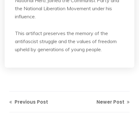
National Hero, joined the Communist Party and
the National Liberation Movement under his
influence.
This artifact preserves the memory of the
antifascist struggle and the values of freedom
upheld by generations of young people.
Previous Post
Newer Post