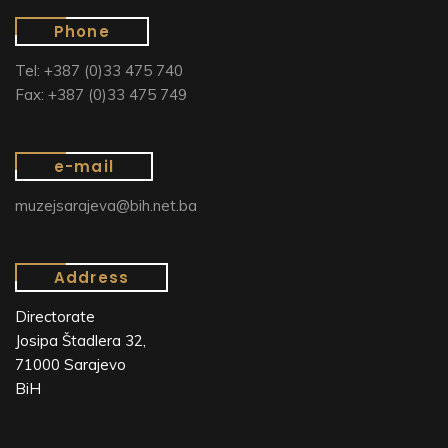
Phone
Tel: +387 (0)33 475 740
Fax: +387 (0)33 475 749
e-mail
muzejsarajeva@bih.net.ba
Address
Directorate
Josipa Štadlera 32,
71000 Sarajevo
BiH