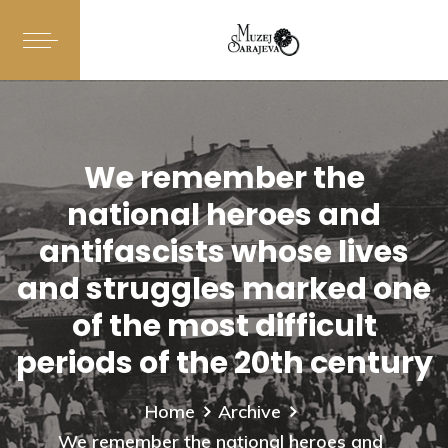
We remember the
national heroes and
antifascists whose lives
and struggles marked one
of the most difficult
periods of the 20th century
Home
Archive
We remember the national heroes and