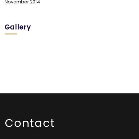
November 2014
Gallery
Contact