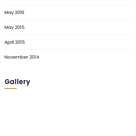
May 2016
May 2015
April 2015
November 2014
Gallery