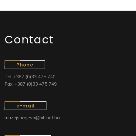
Contact
Phone
Tel: +387 (0)33 475 740
Fax: +387 (0)33 475 749
e-mail
muzejsarajeva@bih.net.ba