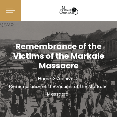
Remembrance of the
Victims of the Markale
Massacre
Home
Archive
Remembrance of the Victims of the Markale
Massacre