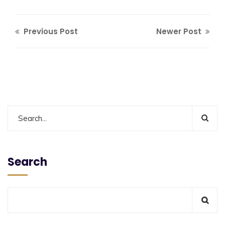
Previous Post
Newer Post
Search