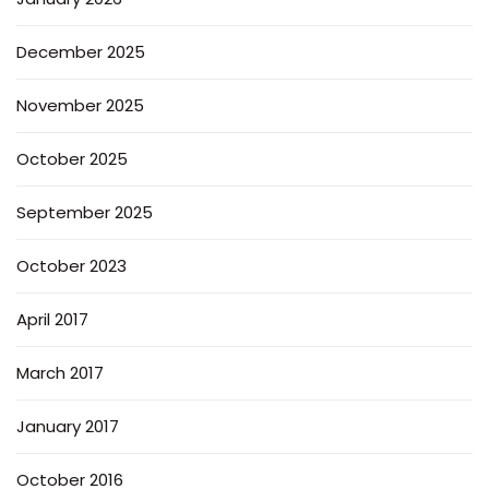
December 2025
November 2025
October 2025
September 2025
October 2023
April 2017
March 2017
January 2017
October 2016