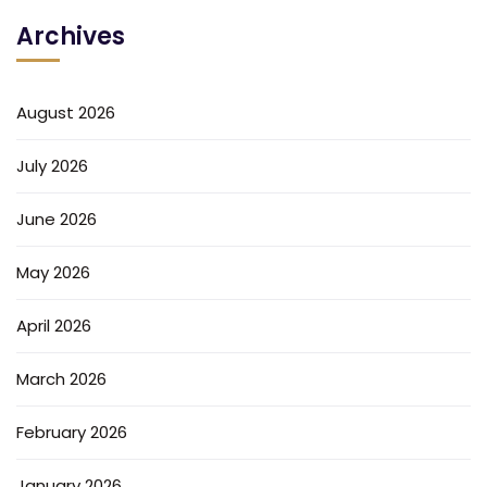
Archives
August 2026
July 2026
June 2026
May 2026
April 2026
March 2026
February 2026
January 2026