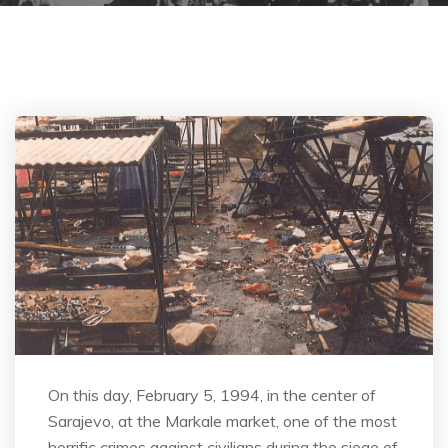
On this day, February 5, 1994, in the center of
Sarajevo, at the Markale market, one of the most
horrific crimes against civilians during the siege of