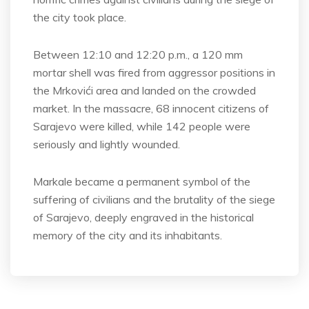
the city took place.
Between 12:10 and 12:20 p.m., a 120 mm
mortar shell was fired from aggressor positions in
the Mrkovići area and landed on the crowded
market. In the massacre, 68 innocent citizens of
Sarajevo were killed, while 142 people were
seriously and lightly wounded.
Markale became a permanent symbol of the
suffering of civilians and the brutality of the siege
of Sarajevo, deeply engraved in the historical
memory of the city and its inhabitants.