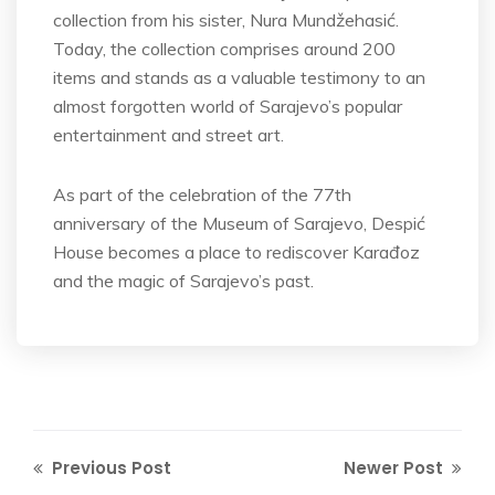
collection from his sister, Nura Mundžehasić.
Today, the collection comprises around 200
items and stands as a valuable testimony to an
almost forgotten world of Sarajevo’s popular
entertainment and street art.
As part of the celebration of the 77th
anniversary of the Museum of Sarajevo, Despić
House becomes a place to rediscover Karađoz
and the magic of Sarajevo’s past.
Previous Post
Newer Post