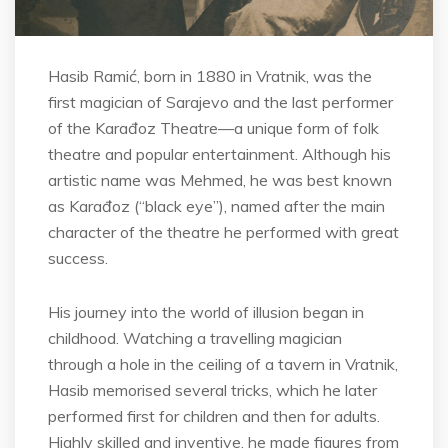
Hasib Ramić, born in 1880 in Vratnik, was the
first magician of Sarajevo and the last performer
of the Karađoz Theatre—a unique form of folk
theatre and popular entertainment. Although his
artistic name was Mehmed, he was best known
as Karađoz (“black eye”), named after the main
character of the theatre he performed with great
success.
His journey into the world of illusion began in
childhood. Watching a travelling magician
through a hole in the ceiling of a tavern in Vratnik,
Hasib memorised several tricks, which he later
performed first for children and then for adults.
Highly skilled and inventive, he made figures from