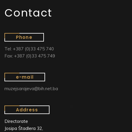
Contact
Phone
Tel: +387 (0)33 475 740
Fax: +387 (0)33 475 749
e-mail
muzejsarajeva@bih.net.ba
Address
Directorate
Josipa Štadlera 32,