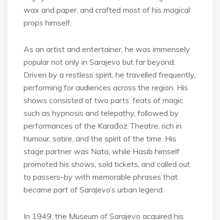
wax and paper, and crafted most of his magical
props himself.
As an artist and entertainer, he was immensely
popular not only in Sarajevo but far beyond.
Driven by a restless spirit, he travelled frequently,
performing for audiences across the region. His
shows consisted of two parts: feats of magic
such as hypnosis and telepathy, followed by
performances of the Karađoz Theatre, rich in
humour, satire, and the spirit of the time. His
stage partner was Nata, while Hasib himself
promoted his shows, sold tickets, and called out
to passers-by with memorable phrases that
became part of Sarajevo’s urban legend.
In 1949, the Museum of Sarajevo acquired his