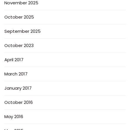
November 2025
October 2025
September 2025
October 2023
April 2017
March 2017
January 2017
October 2016
May 2016