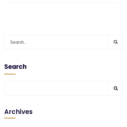
Search
Archives