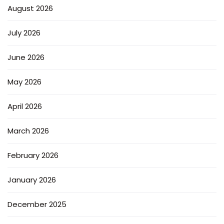
August 2026
July 2026
June 2026
May 2026
April 2026
March 2026
February 2026
January 2026
December 2025