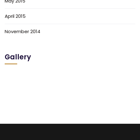
May 2015
April 2015
November 2014
Gallery