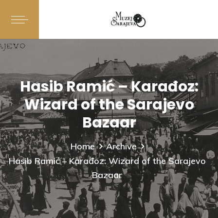
Hasib Ramić – Karađoz:
Wizard of the Sarajevo
Bazaar
Home
Archive
Hasib Ramić – Karađoz: Wizard of the Sarajevo
Bazaar