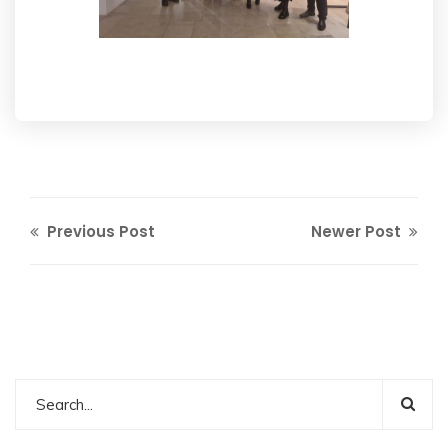
Previous Post
Newer Post