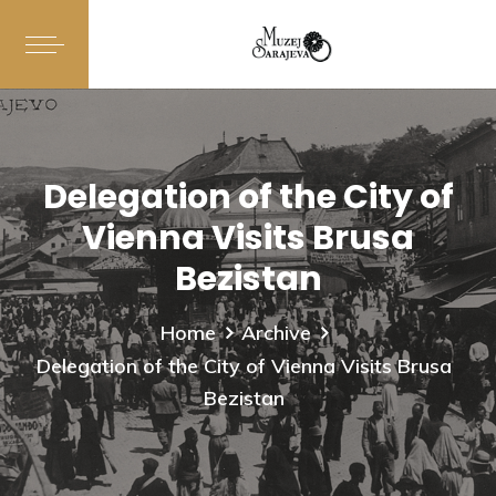
Delegation of the City of
Vienna Visits Brusa
Bezistan
Home
Archive
Delegation of the City of Vienna Visits Brusa
Bezistan