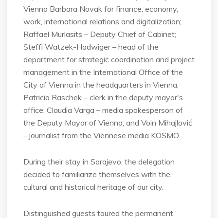
Vienna Barbara Novak for finance, economy,
work, international relations and digitalization;
Raffael Murlasits – Deputy Chief of Cabinet;
Steffi Watzek-Hadwiger – head of the
department for strategic coordination and project
management in the International Office of the
City of Vienna in the headquarters in Vienna;
Patricia Raschek – clerk in the deputy mayor's
office; Claudia Varga – media spokesperson of
the Deputy Mayor of Vienna; and Voin Mihajlović
– journalist from the Viennese media KOSMO.
During their stay in Sarajevo, the delegation
decided to familiarize themselves with the
cultural and historical heritage of our city.
Distinguished guests toured the permanent