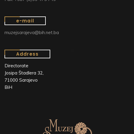
e-mail
muzejsarajeva@bih.net.ba
Address
Directorate
Josipa Štadlera 32,
71000 Sarajevo
BiH