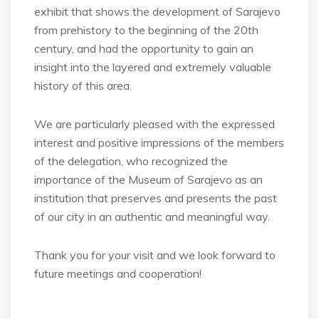
exhibit that shows the development of Sarajevo
from prehistory to the beginning of the 20th
century, and had the opportunity to gain an
insight into the layered and extremely valuable
history of this area.
We are particularly pleased with the expressed
interest and positive impressions of the members
of the delegation, who recognized the
importance of the Museum of Sarajevo as an
institution that preserves and presents the past
of our city in an authentic and meaningful way.
Thank you for your visit and we look forward to
future meetings and cooperation!