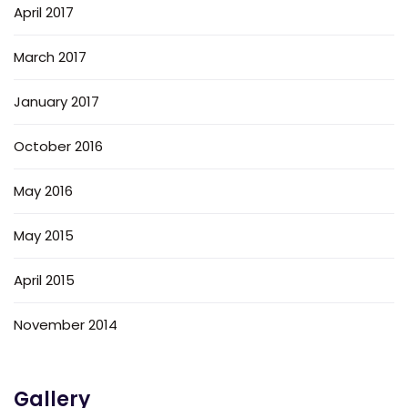
April 2017
March 2017
January 2017
October 2016
May 2016
May 2015
April 2015
November 2014
Gallery