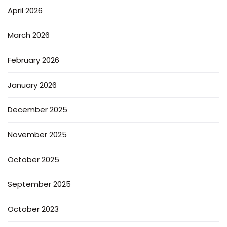
April 2026
March 2026
February 2026
January 2026
December 2025
November 2025
October 2025
September 2025
October 2023