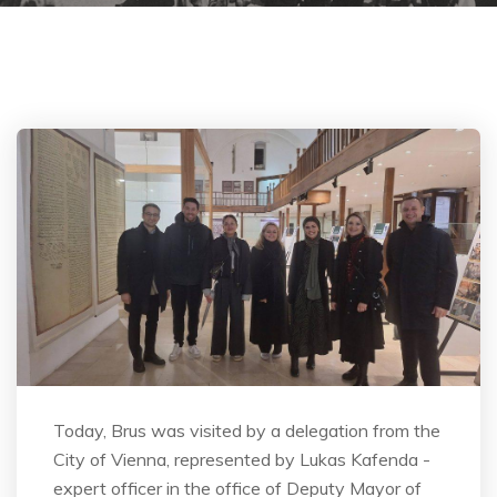
Today, Brus was visited by a delegation from the
City of Vienna, represented by Lukas Kafenda -
expert officer in the office of Deputy Mayor of