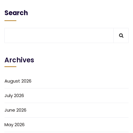
Search
Archives
August 2026
July 2026
June 2026
May 2026