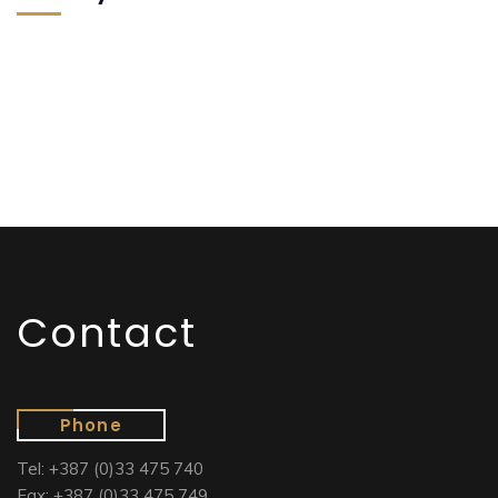
Contact
Phone
Tel: +387 (0)33 475 740
Fax: +387 (0)33 475 749