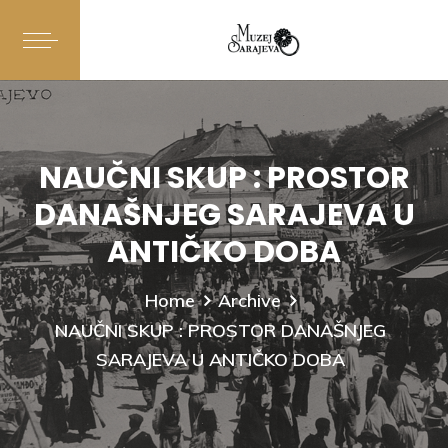
NAUČNI SKUP : PROSTOR
DANAŠNJEG SARAJEVA U
ANTIČKO DOBA
Home
Archive
NAUČNI SKUP : PROSTOR DANAŠNJEG
SARAJEVA U ANTIČKO DOBA