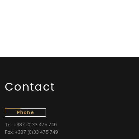
Contact
Phone
Tel: +387 (0)33 475 740
Fax: +387 (0)33 475 749