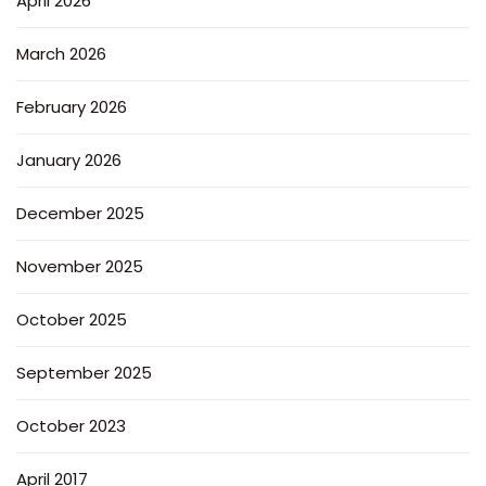
April 2026
March 2026
February 2026
January 2026
December 2025
November 2025
October 2025
September 2025
October 2023
April 2017