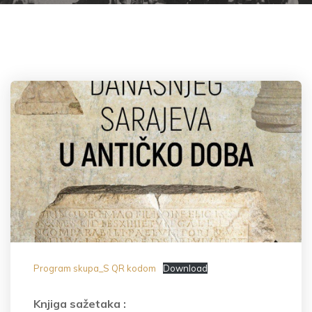
Program skupa_S QR kodom
Download
Knjiga sažetaka :