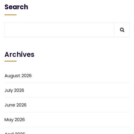
Search
Archives
August 2026
July 2026
June 2026
May 2026