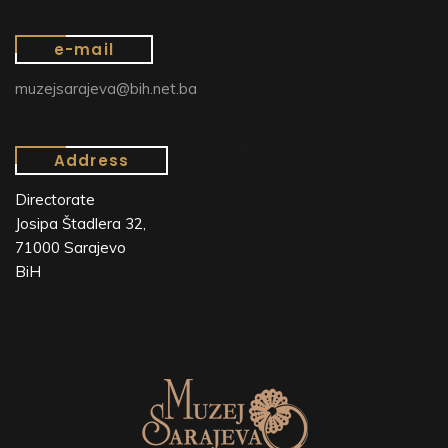
e-mail
muzejsarajeva@bih.net.ba
Address
Directorate
Josipa Štadlera 32,
71000 Sarajevo
BiH