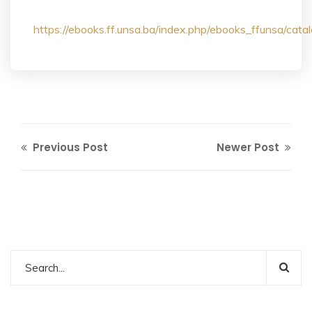
https://ebooks.ff.unsa.ba/index.php/ebooks_ffunsa/ca
Previous Post
Newer Post