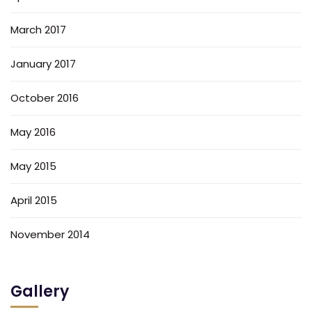
March 2017
January 2017
October 2016
May 2016
May 2015
April 2015
November 2014
Gallery