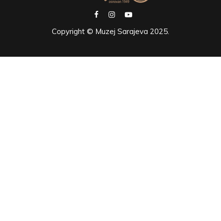
Copyright © Muzej Sarajeva 2025.