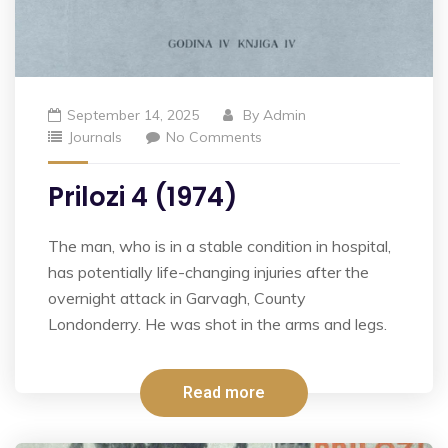
September 14, 2025
By
Admin
Journals
No Comments
Prilozi 4 (1974)
The man, who is in a stable condition in hospital,
has potentially life-changing injuries after the
overnight attack in Garvagh, County
Londonderry. He was shot in the arms and legs.
Read more