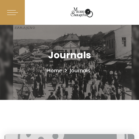
Journals
Home
Journals