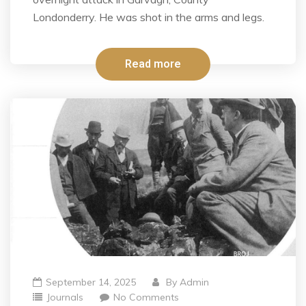
Londonderry. He was shot in the arms and legs.
Read more
September 14, 2025
By
Admin
Journals
No Comments