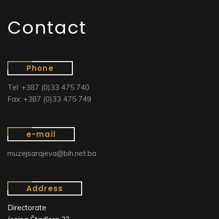
Contact
Phone
Tel: +387 (0)33 475 740
Fax: +387 (0)33 475 749
e-mail
muzejsarajeva@bih.net.ba
Address
Directorate