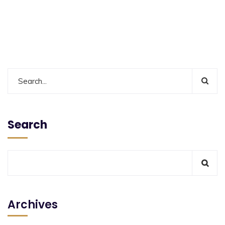
Search
Archives