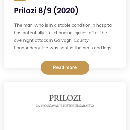
Prilozi 8/9 (2020)
The man, who is in a stable condition in hospital,
has potentially life-changing injuries after the
overnight attack in Garvagh, County
Londonderry. He was shot in the arms and legs.
Read more