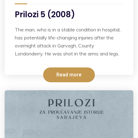
Prilozi 5 (2008)
The man, who is in a stable condition in hospital,
has potentially life-changing injuries after the
overnight attack in Garvagh, County
Londonderry. He was shot in the arms and legs.
Read more