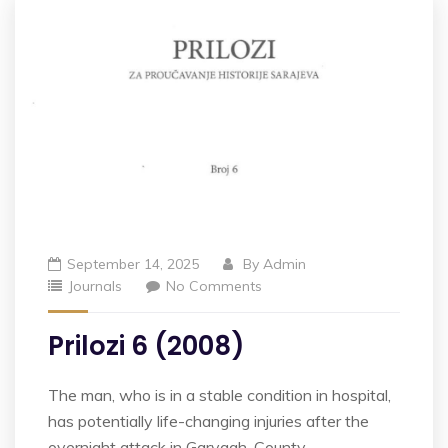
September 14, 2025
By
Admin
Journals
No Comments
Prilozi 6 (2008)
The man, who is in a stable condition in hospital,
has potentially life-changing injuries after the
overnight attack in Garvagh, County