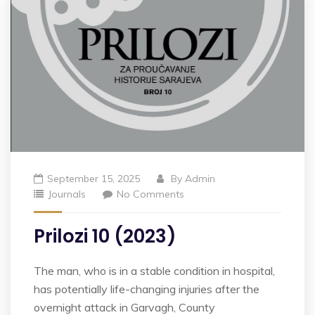
September 15, 2025
By
Admin
Journals
No Comments
Prilozi 10 (2023)
The man, who is in a stable condition in hospital,
has potentially life-changing injuries after the
overnight attack in Garvagh, County