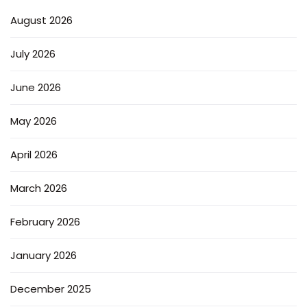
August 2026
July 2026
June 2026
May 2026
April 2026
March 2026
February 2026
January 2026
December 2025