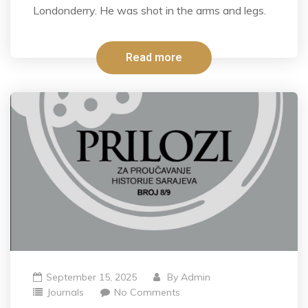
Londonderry. He was shot in the arms and legs.
Read more
September 15, 2025
By
Admin
Journals
No Comments