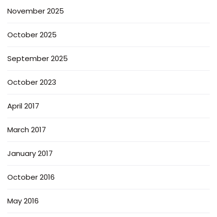
November 2025
October 2025
September 2025
October 2023
April 2017
March 2017
January 2017
October 2016
May 2016