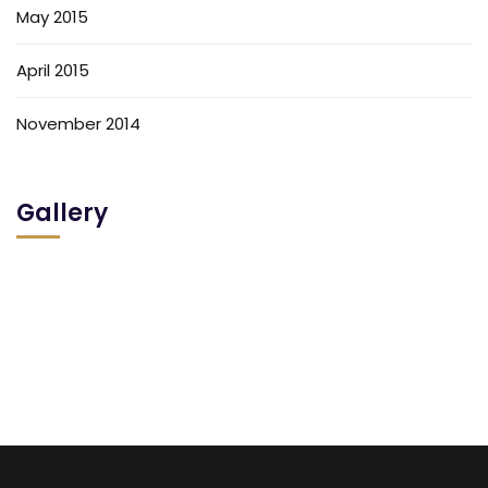
May 2015
April 2015
November 2014
Gallery