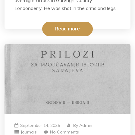
overnight attack in Garvagh, County
Londonderry. He was shot in the arms and legs.
Read more
September 14, 2025
By
Admin
Journals
No Comments