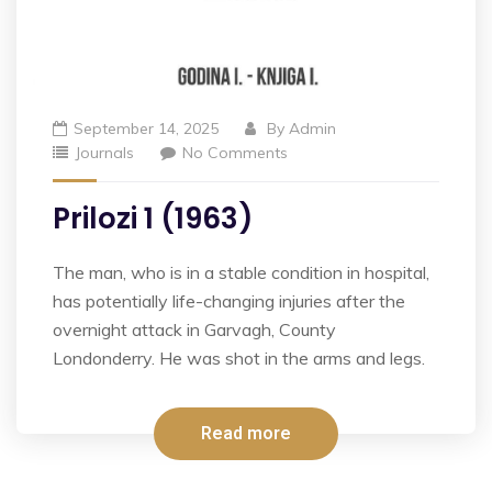
September 14, 2025
By
Admin
Journals
No Comments
Prilozi 1 (1963)
The man, who is in a stable condition in hospital,
has potentially life-changing injuries after the
overnight attack in Garvagh, County
Londonderry. He was shot in the arms and legs.
Read more