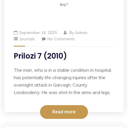
September 14, 2025
By
Admin
Journals
No Comments
Prilozi 7 (2010)
The man, who is in a stable condition in hospital,
has potentially life-changing injuries after the
overnight attack in Garvagh, County
Londonderry. He was shot in the arms and legs.
Read more