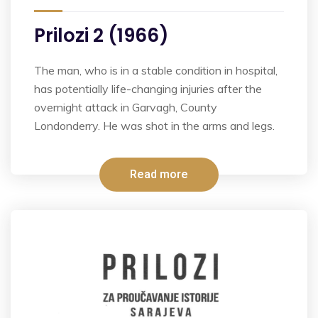
Prilozi 2 (1966)
The man, who is in a stable condition in hospital,
has potentially life-changing injuries after the
overnight attack in Garvagh, County
Londonderry. He was shot in the arms and legs.
Read more