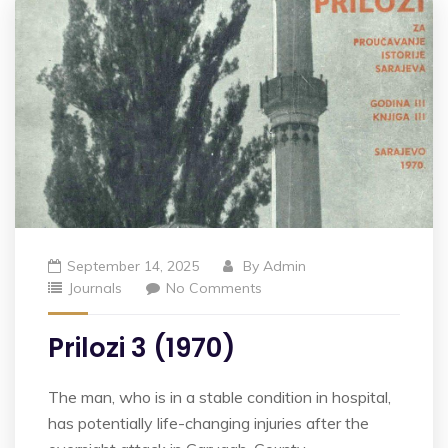
September 14, 2025
By
Admin
Journals
No Comments
Prilozi 3 (1970)
The man, who is in a stable condition in hospital,
has potentially life-changing injuries after the